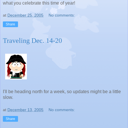
what you celebrate this time of year!
at
December 25, 2005
No comments:
Share
Traveling Dec. 14-20
I'll be heading north for a week, so updates might be a little
slow.
at
December 13, 2005
No comments:
Share