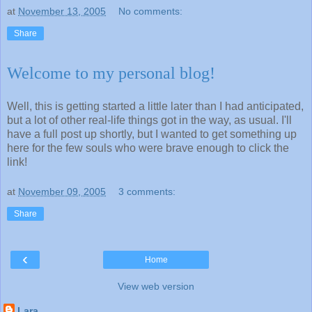
at
November 13, 2005
No comments:
Share
Welcome to my personal blog!
Well, this is getting started a little later than I had anticipated,
but a lot of other real-life things got in the way, as usual. I'll
have a full post up shortly, but I wanted to get something up
here for the few souls who were brave enough to click the
link!
at
November 09, 2005
3 comments:
Share
‹
Home
View web version
Lara