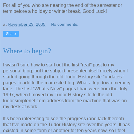
For all of you who are nearing the end of the semester or
term before a holiday or winter break, Good Luck!
at
November 29, 2005
No comments:
Share
Where to begin?
I wasn’t sure how to start out the first “real” post to my
personal blog, but the subject presented itself nicely when I
started going through the old Tudor History site "updates"
pages to add to the main site blog. What a trip down memory
lane. The first “What’s New” pages I had were from the July
1997, when I moved my Tudor History site to the old
tudor.simplenet.com address from the machine that was on
my desk at work.
It’s been interesting to see the progress (and lack thereof)
that I’ve made on the Tudor History site over the years. It has
existed in some form or another for ten years now, so I feel