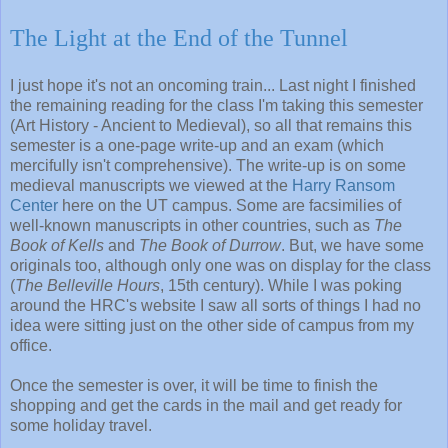
The Light at the End of the Tunnel
I just hope it's not an oncoming train... Last night I finished
the remaining reading for the class I'm taking this semester
(Art History - Ancient to Medieval), so all that remains this
semester is a one-page write-up and an exam (which
mercifully isn't comprehensive). The write-up is on some
medieval manuscripts we viewed at the
Harry Ransom
Center
here on the UT campus. Some are facsimilies of
well-known manuscripts in other countries, such as
The
Book of Kells
and
The Book of Durrow
. But, we have some
originals too, although only one was on display for the class
(
The Belleville Hours
, 15th century). While I was poking
around the HRC's website I saw all sorts of things I had no
idea were sitting just on the other side of campus from my
office.
Once the semester is over, it will be time to finish the
shopping and get the cards in the mail and get ready for
some holiday travel.