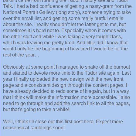
bit of it came from running the Tudor History site and Tudor
Talk. I had a bad confluence of getting a nasty-gram from the
National Portrait Gallery (long story), someone trying to take
over the email list, and getting some really hurtful emails
about the site. I really shouldn’t let the latter get to me, but
sometimes it is hard not to. Especially when it comes with
the other stuff and while I was taking a very tough class,
which was leaving me pretty tired. And little did I know that
would only be the beginning of how tired I would be for the
rest of the year…
Obviously at some point I managed to shake off the burnout
and started to devote more time to the Tudor site again. Last
year I finally uploaded the new design with the new front
page and a consistent design through the content pages. I
have already decided to redo some of it again, but in a way
that I think will make the information more accessible. I also
need to go through and add the search link to all the pages,
but that’s going to take a while!
Well, I think I’ll close out this first post here. Expect more
nonsensical ramblings soon!