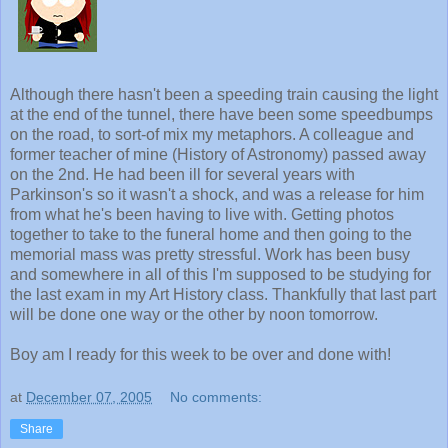
Although there hasn't been a speeding train causing the light
at the end of the tunnel, there have been some speedbumps
on the road, to sort-of mix my metaphors. A colleague and
former teacher of mine (History of Astronomy) passed away
on the 2nd. He had been ill for several years with
Parkinson's so it wasn't a shock, and was a release for him
from what he's been having to live with. Getting photos
together to take to the funeral home and then going to the
memorial mass was pretty stressful. Work has been busy
and somewhere in all of this I'm supposed to be studying for
the last exam in my Art History class. Thankfully that last part
will be done one way or the other by noon tomorrow.
Boy am I ready for this week to be over and done with!
at
December 07, 2005
No comments:
Share