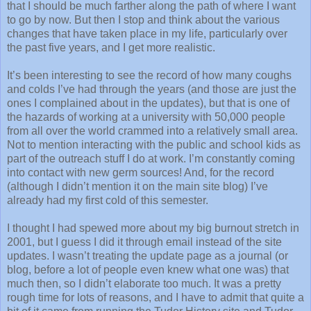
that I should be much farther along the path of where I want
to go by now. But then I stop and think about the various
changes that have taken place in my life, particularly over
the past five years, and I get more realistic.
It’s been interesting to see the record of how many coughs
and colds I’ve had through the years (and those are just the
ones I complained about in the updates), but that is one of
the hazards of working at a university with 50,000 people
from all over the world crammed into a relatively small area.
Not to mention interacting with the public and school kids as
part of the outreach stuff I do at work. I’m constantly coming
into contact with new germ sources! And, for the record
(although I didn’t mention it on the main site blog) I’ve
already had my first cold of this semester.
I thought I had spewed more about my big burnout stretch in
2001, but I guess I did it through email instead of the site
updates. I wasn’t treating the update page as a journal (or
blog, before a lot of people even knew what one was) that
much then, so I didn’t elaborate too much. It was a pretty
rough time for lots of reasons, and I have to admit that quite a