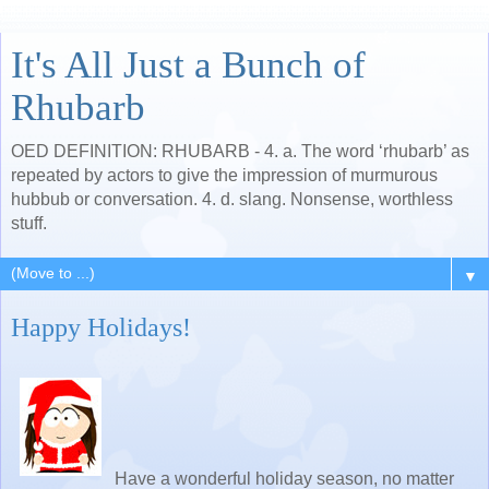
It's All Just a Bunch of
Rhubarb
OED DEFINITION: RHUBARB - 4. a. The word ‘rhubarb’ as
repeated by actors to give the impression of murmurous
hubbub or conversation. 4. d. slang. Nonsense, worthless
stuff.
▼
Happy Holidays!
Have a wonderful holiday season, no matter