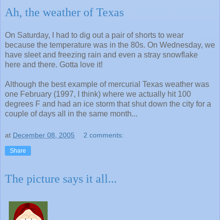
Ah, the weather of Texas
On Saturday, I had to dig out a pair of shorts to wear
because the temperature was in the 80s. On Wednesday, we
have sleet and freezing rain and even a stray snowflake
here and there. Gotta love it!
Although the best example of mercurial Texas weather was
one February (1997, I think) where we actually hit 100
degrees F and had an ice storm that shut down the city for a
couple of days all in the same month...
at
December 08, 2005
2 comments:
Share
The picture says it all...