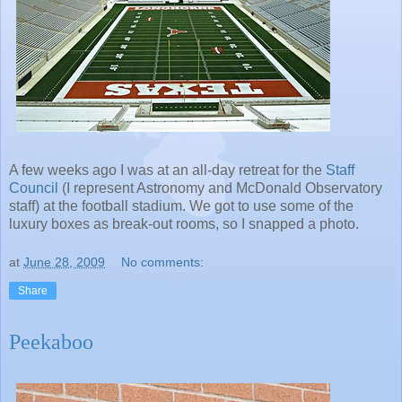
A few weeks ago I was at an all-day retreat for the
Staff
Council
(I represent Astronomy and McDonald Observatory
staff) at the football stadium. We got to use some of the
luxury boxes as break-out rooms, so I snapped a photo.
at
June 28, 2009
No comments:
Share
Peekaboo