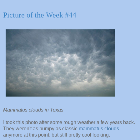
Picture of the Week #44
Mammatus clouds in Texas
I took this photo after some rough weather a few years back.
They weren't as bumpy as classic
mammatus clouds
anymore at this point, but still pretty cool looking.