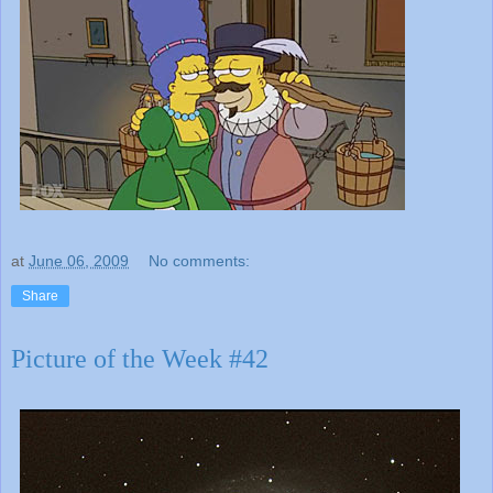
at
June 06, 2009
No comments:
Share
Picture of the Week #42