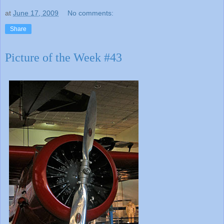
at
June 17, 2009
No comments:
Share
Picture of the Week #43