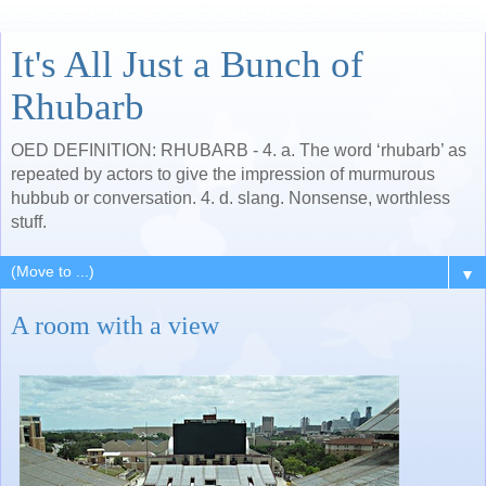
It's All Just a Bunch of
Rhubarb
OED DEFINITION: RHUBARB - 4. a. The word ‘rhubarb’ as
repeated by actors to give the impression of murmurous
hubbub or conversation. 4. d. slang. Nonsense, worthless
stuff.
▼
A room with a view