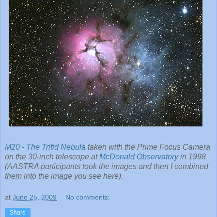
M20 - The Trifid Nebula
taken with the Prime Focus Camera
on the 30-inch telescope at
McDonald Observatory
in 1998
(AASTRA participants took the images and then I combined
them into the image you see here).
at
June 25, 2009
No comments:
Share