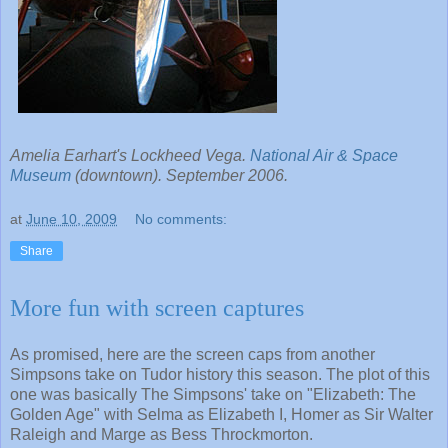
Amelia Earhart's Lockheed Vega.
National Air & Space
Museum
(downtown). September 2006.
at
June 10, 2009
No comments:
Share
More fun with screen captures
As promised, here are the screen caps from another
Simpsons take on Tudor history this season. The plot of this
one was basically The Simpsons' take on "Elizabeth: The
Golden Age" with Selma as Elizabeth I, Homer as Sir Walter
Raleigh and Marge as Bess Throckmorton.