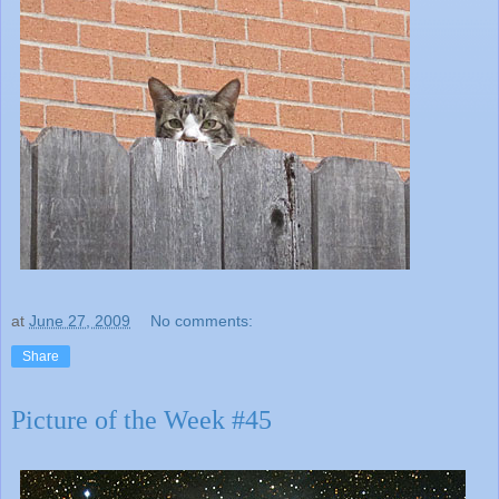
at
June 27, 2009
No comments:
Share
Picture of the Week #45