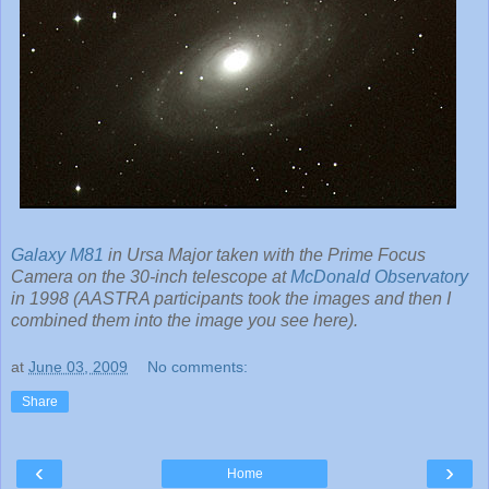
Galaxy M81
in Ursa Major taken with the Prime Focus
Camera on the 30-inch telescope at
McDonald Observatory
in 1998 (AASTRA participants took the images and then I
combined them into the image you see here).
at
June 03, 2009
No comments:
Share
‹
›
Home