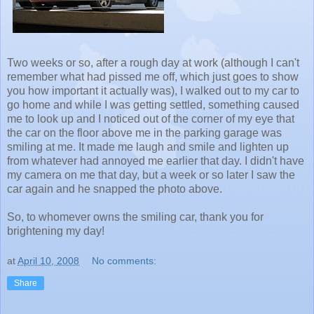
Two weeks or so, after a rough day at work (although I can't
remember what had pissed me off, which just goes to show
you how important it actually was), I walked out to my car to
go home and while I was getting settled, something caused
me to look up and I noticed out of the corner of my eye that
the car on the floor above me in the parking garage was
smiling at me. It made me laugh and smile and lighten up
from whatever had annoyed me earlier that day. I didn't have
my camera on me that day, but a week or so later I saw the
car again and he snapped the photo above.
So, to whomever owns the smiling car, thank you for
brightening my day!
at
April 10, 2008
No comments:
Share