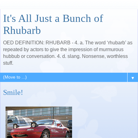
It's All Just a Bunch of
Rhubarb
OED DEFINITION: RHUBARB - 4. a. The word ‘rhubarb’ as
repeated by actors to give the impression of murmurous
hubbub or conversation. 4. d. slang. Nonsense, worthless
stuff.
▼
Smile!