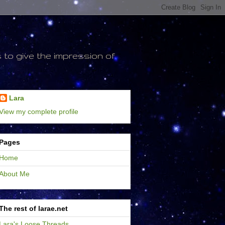
to give the impression of
Lara
View my complete profile
Pages
Home
About Me
The rest of larae.net
Lara's Loose Threads