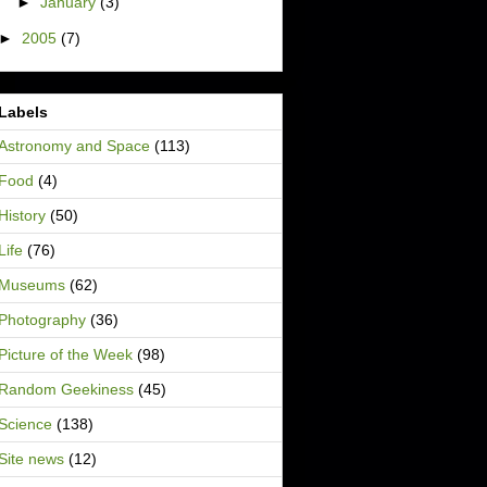
►
January
(3)
►
2005
(7)
Labels
Astronomy and Space
(113)
Food
(4)
History
(50)
Life
(76)
Museums
(62)
Photography
(36)
Picture of the Week
(98)
Random Geekiness
(45)
Science
(138)
Site news
(12)