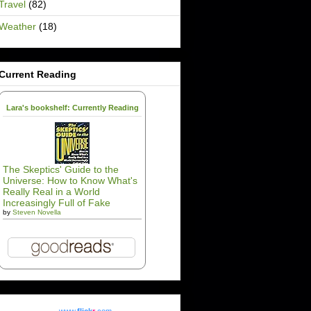
Travel
(82)
Weather
(18)
Current Reading
Lara's bookshelf: Currently Reading
The Skeptics' Guide to the
Universe: How to Know What's
Really Real in a World
Increasingly Full of Fake
by
Steven Novella