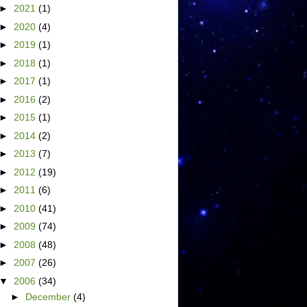
►
2021
(1)
►
2020
(4)
►
2019
(1)
►
2018
(1)
►
2017
(1)
►
2016
(2)
►
2015
(1)
►
2014
(2)
►
2013
(7)
►
2012
(19)
►
2011
(6)
►
2010
(41)
►
2009
(74)
►
2008
(48)
►
2007
(26)
▼
2006
(34)
►
December
(4)