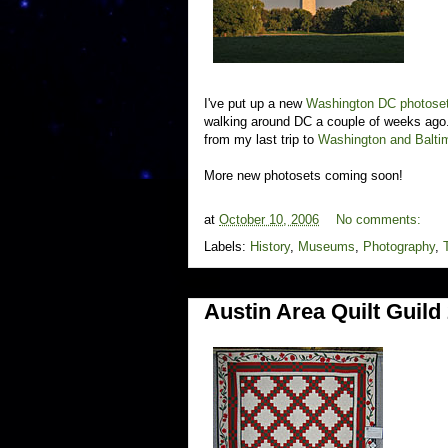
I've put up a new
Washington DC photose
walking around DC a couple of weeks ago. 
from my last trip to
Washington and Baltim
More new photosets coming soon!
at
October 10, 2006
No comments:
Labels:
History
,
Museums
,
Photography
,
Austin Area Quilt Guil