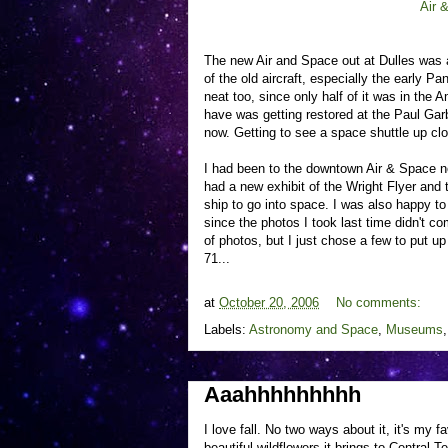
Air 
The new Air and Space out at Dulles was a
of the old aircraft, especially the early
neat too, since only half of it was in the
have was getting restored at the Paul Garb
now. Getting to see a space shuttle up c
I had been to the downtown Air & Space ne
had a new exhibit of the Wright Flyer and
ship to go into space. I was also happy t
since the photos I took last time didn't c
of photos, but I just chose a few to put u
71...
at
October 20, 2006
No comments:
Labels:
Astronomy and Space
,
Museums
Aaahhhhhhhhh
I love fall. No two ways about it, it's my f
beautiful wildflowers it brings to Central 