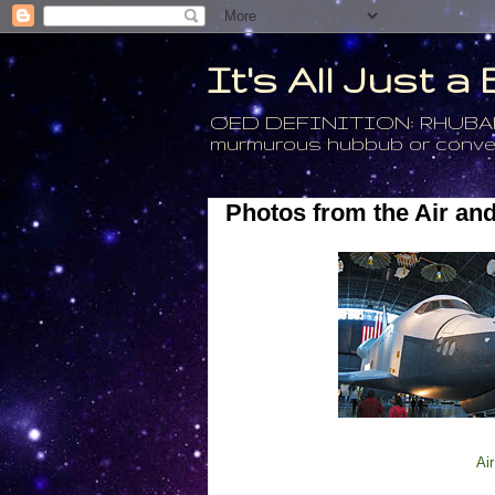
It's All Just 
OED DEFINITION: RHUBARB - 4
murmurous hubbub or conversa
Photos from the Air a
Ai