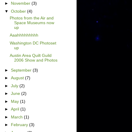
►
November
(3)
▼
October
(4)
Photos from the Air and
Space Museums now
up
Aaahhhhhhhhh
Washington DC Photoset
up
Austin Area Quilt Guild
2006 Show and Photos
►
September
(3)
►
August
(7)
►
July
(2)
►
June
(2)
►
May
(1)
►
April
(1)
►
March
(1)
►
February
(3)