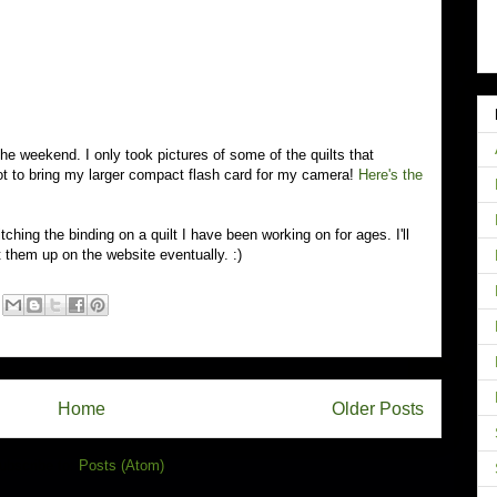
he weekend. I only took pictures of some of the quilts that
ot to bring my larger compact flash card for my camera!
Here's the
tching the binding on a quilt I have been working on for ages. I'll
them up on the website eventually. :)
Home
Older Posts
ubscribe to:
Posts (Atom)