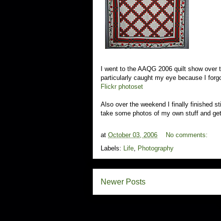
I went to the AAQG 2006 quilt show over t
particularly caught my eye because I forg
Flickr photoset
Also over the weekend I finally finished sti
take some photos of my own stuff and get 
at
October 03, 2006
No comments:
Labels:
Life
,
Photography
Newer Posts
S