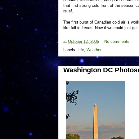
that first strong cold front of the season
relief.
The first burst of Canadian cold air is work
like fall in Texas. Now if we could just get
at
October 12, 2006
No comments:
Labels:
Life
,
Weather
Washington DC Photose