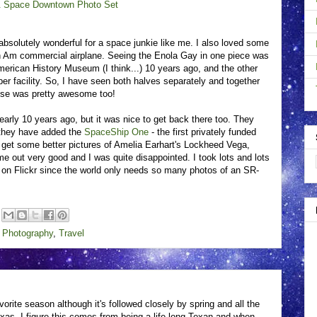
& Space Downtown Photo Set
bsolutely wonderful for a space junkie like me. I also loved some
 Pan Am commercial airplane. Seeing the Enola Gay in one piece was
 American History Museum (I think...) 10 years ago, and the other
er facility. So, I have seen both halves separately and together
lose was pretty awesome too!
arly 10 years ago, but it was nice to get back there too. They
 they have added the
SpaceShip One
- the first privately funded
o get some better pictures of Amelia Earhart's Lockheed Vega,
ome out very good and I was quite disappointed. I took lots and lots
p on Flickr since the world only needs so many photos of an SR-
,
Photography
,
Travel
avorite season although it's followed closely by spring and all the
Texas. I figure this comes from being a life-long Texan and when