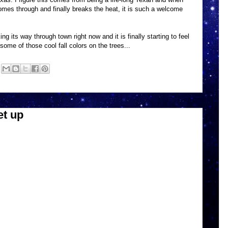
 comes through and finally breaks the heat, it is such a welcome
ing its way through town right now and it is finally starting to feel
 some of those cool fall colors on the trees...
t up