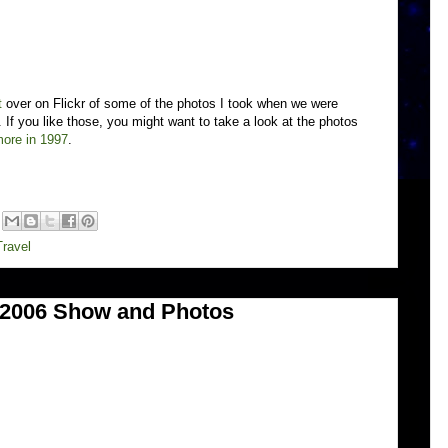
t
over on Flickr of some of the photos I took when we were
If you like those, you might want to take a look at the photos
ore in 1997
.
Travel
d 2006 Show and Photos