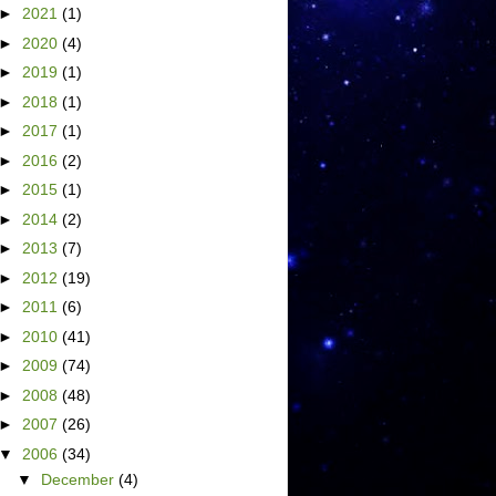
►
2021
(1)
►
2020
(4)
►
2019
(1)
►
2018
(1)
►
2017
(1)
►
2016
(2)
►
2015
(1)
►
2014
(2)
►
2013
(7)
►
2012
(19)
►
2011
(6)
►
2010
(41)
►
2009
(74)
►
2008
(48)
►
2007
(26)
▼
2006
(34)
▼
December
(4)