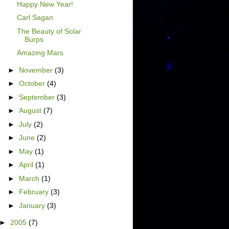
Happy New Year!
Carl Sagan
The Beauty of Solar
Burps
Amazing Mars
►
November
(3)
►
October
(4)
►
September
(3)
►
August
(7)
►
July
(2)
►
June
(2)
►
May
(1)
►
April
(1)
►
March
(1)
►
February
(3)
►
January
(3)
►
2005
(7)