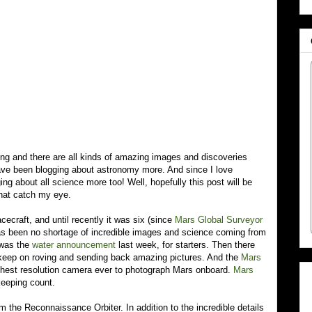
ving and there are all kinds of amazing images and discoveries
have been blogging about astronomy more. And since I love
ging about all science more too! Well, hopefully this post will be
that catch my eye.
cecraft, and until recently it was six (since
Mars Global Surveyor
s been no shortage of incredible images and science coming from
 was the
water announcement
last week, for starters. Then there
keep on roving and sending back amazing pictures. And the
Mars
hest resolution camera ever to photograph Mars onboard.
Mars
keeping count.
m the Reconnaissance Orbiter. In addition to the incredible details