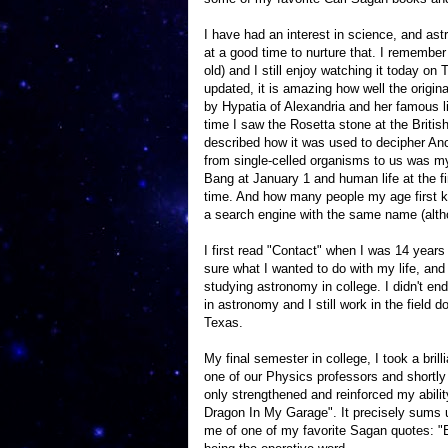
I have had an interest in science, and as
at a good time to nurture that. I remembe
old) and I still enjoy watching it today 
updated, it is amazing how well the origina
by Hypatia of Alexandria and her famous li
time I saw the Rosetta stone at the Briti
described how it was used to decipher Anci
from single-celled organisms to us was my
Bang at January 1 and human life at the 
time. And how many people my age first 
a search engine with the same name (altho
I first read "Contact" when I was 14 years
sure what I wanted to do with my life, and
studying astronomy in college. I didn't en
in astronomy and I still work in the field 
Texas.
My final semester in college, I took a bri
one of our Physics professors and shortl
only strengthened and reinforced my abilit
Dragon In My Garage". It precisely sums up
me of one of my favorite Sagan quotes: "E