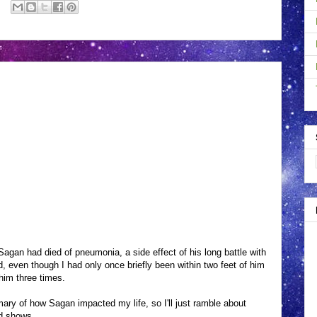
agan had died of pneumonia, a side effect of his long battle with
end, even though I had only once briefly been within two feet of him
him three times.
ary of how Sagan impacted my life, so I'll just ramble about
d shows.