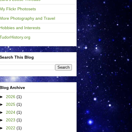
My Flickr Photosets
More Photography and Travel
Hobbies and Interests
TudorHistory.org
Search This Blog
Blog Archive
►
2026
(1)
►
2025
(1)
►
2024
(1)
►
2023
(1)
►
2022
(1)