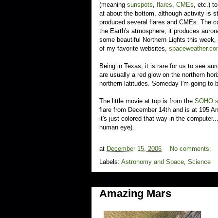
(meaning
sunspots
,
flares
,
CMEs
, etc.) 
at about the bottom, although activity is 
produced several flares and CMEs. The coo
the Earth's atmosphere, it produces auror
some beautiful Northern Lights this week
of my favorite websites,
spaceweather.c
Being in Texas, it is rare for us to see au
are usually a red glow on the northern hori
northern latitudes. Someday I'm going to b
The little movie at top is from the
SOHO s
flare from December 14th and is at 195 An
it's just colored that way in the computer.
human eye).
at
December 15, 2006
No comments:
Labels:
Astronomy and Space
,
Science
Amazing Mars