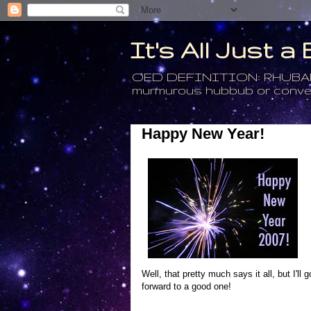
It's All Just 
OED DEFINITION: RHUBARB - 4
murmurous hubbub or conversa
Happy New Year!
Well, that pretty much says it all, but I'l
forward to a good one!