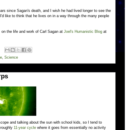
years since Sagan's death, and I wish he had lived longer to see the
d like to think that he lives on in a way through the many people
on the life and work of Carl Sagan at
Joel's Humanistic Blog
at
fe
,
Science
rps
scope and talking about the sun with school kids, so I tend to
a roughly
11-year cycle
where it goes from essentially no activity