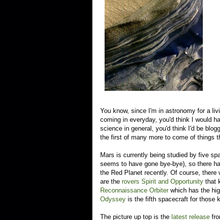
You know, since I'm in astronomy for a li
coming in everyday, you'd think I would 
science in general, you'd think I'd be blog
the first of many more to come of things 
Mars is currently being studied by five spa
seems to have gone bye-bye), so there ha
the Red Planet recently. Of course, there
are the
rovers Spirit and Opportunity
that 
Reconnaissance Orbiter
which has the hig
Odyssey
is the fifth spacecraft for those 
The picture up top is the
latest release
fro