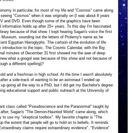
tronomy in particular, for most of my life and "Cosmos" came along
r seeing "Cosmos" when it was originally on (I was about 8 years
on TV and DVD. Even though some of the graphics have been
l information holds up after 25+ years. To this day I'm fascinated
brary because of that show. I kept hearing Sagan's voice the first
sh Museum, sounding out the letters of Ptolemy's name as he
ent Egyptian Hieroglyphs. The cartoon of the evolution of life
 introduction to the topic. The Cosmic Calendar, with the Big
final minutes of December 31 first showed me the awe of deep
knew what a googol was because of this show and not because of
ugh a different spelling)?
 old and a freshman in high school. At the time I wasn't absolutely
 after a side-track of wanting to be an astronaut I ended up
d up going all the way to a PhD, but I did get my Bachelor's degree
doing educational support and public outreach at the University of
lliant class called "Pseudoscience and the Paranormal" taught by
y after, Sagan's "The Demon-Haunted World" came along, which
y to use my "skeptical toolbox". My favorite chapter is "The
 the extent that people will go to hold on to beliefs. It reminds
xtraordinary claims require extraordinary evidence". "Evidence"