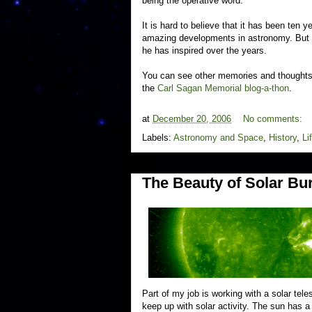
being the operative word.
It is hard to believe that it has been ten 
amazing developments in astronomy. But I'
he has inspired over the years.
You can see other memories and thoughts 
the
Carl Sagan Memorial blog-a-thon
.
at
December 20, 2006
No comments:
Labels:
Astronomy and Space
,
History
,
Li
The Beauty of Solar Bu
Part of my job is working with a solar tele
keep up with solar activity. The sun has 