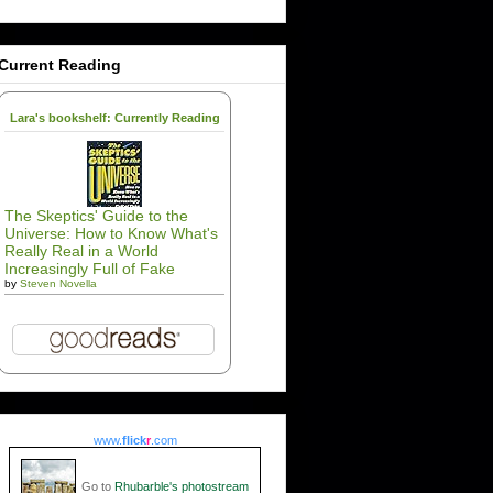
Current Reading
Lara's bookshelf: Currently Reading
The Skeptics' Guide to the
Universe: How to Know What's
Really Real in a World
Increasingly Full of Fake
by
Steven Novella
www.
flick
r
.com
Go to
Rhubarble's photostream