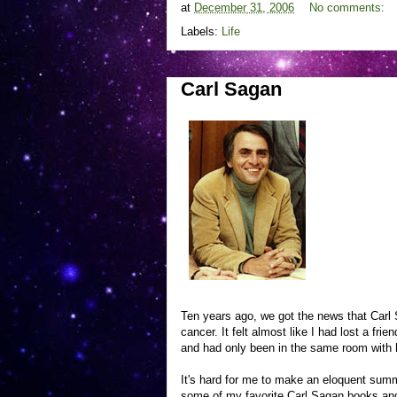
at
December 31, 2006
No comments:
Labels:
Life
Carl Sagan
Ten years ago, we got the news that Carl S
cancer. It felt almost like I had lost a fri
and had only been in the same room with 
It's hard for me to make an eloquent summ
some of my favorite Carl Sagan books an