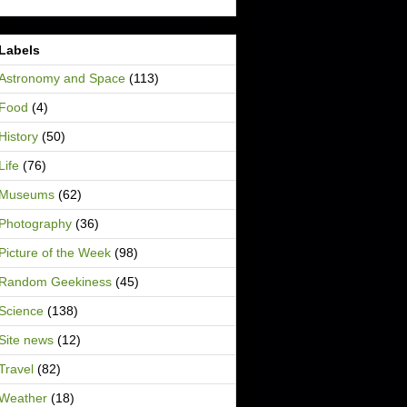
Labels
Astronomy and Space
(113)
Food
(4)
History
(50)
Life
(76)
Museums
(62)
Photography
(36)
Picture of the Week
(98)
Random Geekiness
(45)
Science
(138)
Site news
(12)
Travel
(82)
Weather
(18)