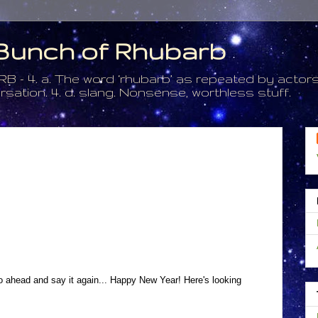
a Bunch of Rhubarb
. a. The word ‘rhubarb’ as repeated by actors 
tion. 4. d. slang. Nonsense, worthless stuff.
l go ahead and say it again... Happy New Year! Here's looking