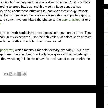
to a bunch of activity and then back down to none. Right now we're
starting to creep back up and this week a large sunspot has
l thing about these eruptions is that when that energy impacts
ae. Folks in more northerly areas are reporting and photographing
, and some have submitted the photos to the
aurora gallery
at one
om
.
rorae, but with particularly large explosions they can be seen. They
zon (in my experience), not the rich variety of colors seen at more
e father north at the right time to see some!
pacecraft
, which monitors for solar activity everyday. This is the
gstroms (the sun doesn't actually look green at that wavelength,
.. that wavelength is in the ultraviolet and cannot be seen with the