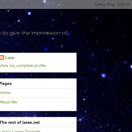
to give the impression of
Lara
View my complete profile
Pages
Home
About Me
The rest of larae.net
Lara's Loose Threads