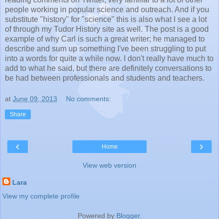
people working in popular science and outreach. And if you
substitute "history" for "science" this is also what I see a lot
of through my Tudor History site as well. The post is a good
example of why Carl is such a great writer; he managed to
describe and sum up something I've been struggling to put
into a words for quite a while now. I don't really have much to
add to what he said, but there are definitely conversations to
be had between professionals and students and teachers.
at
June 09, 2013
No comments:
Share
‹
›
Home
View web version
Lara
View my complete profile
Powered by
Blogger
.