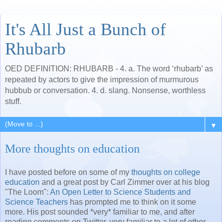
It's All Just a Bunch of
Rhubarb
OED DEFINITION: RHUBARB - 4. a. The word ‘rhubarb’ as
repeated by actors to give the impression of murmurous
hubbub or conversation. 4. d. slang. Nonsense, worthless
stuff.
▼
More thoughts on education
I have posted before on some of my
thoughts on college
education
and a great post by Carl Zimmer over at his blog
"The Loom":
An Open Letter to Science Students and
Science Teachers
has prompted me to think on it some
more. His post sounded *very* familiar to me, and after
reading comments on Twitter, very familiar to a lot of other