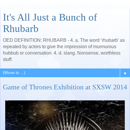
It's All Just a Bunch of
Rhubarb
OED DEFINITION: RHUBARB - 4. a. The word ‘rhubarb’ as
repeated by actors to give the impression of murmurous
hubbub or conversation. 4. d. slang. Nonsense, worthless
stuff.
▼
Game of Thrones Exhibition at SXSW 2014