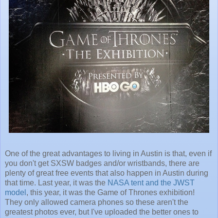
One of the great advantages to living in Austin is that, even if
you don't get SXSW badges and/or wristbands, there are
plenty of great free events that also happen in Austin during
that time. Last year, it was the
NASA tent and the JWST
model
, this year, it was the Game of Thrones exhibition!
They only allowed camera phones so these aren't the
greatest photos ever, but I've uploaded the better ones to