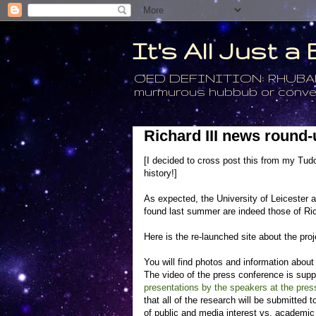
It's All Just 
OED DEFINITION: RHUBARB - 4
murmurous hubbub or conversa
Richard III news round-
[I decided to cross post this from my Tudo
history!]
As expected, the University of Leicester 
found last summer are indeed those of Rich
Here is the re-launched site about the proj
You will find photos and information about al
The video of the press conference is sup
presentations by the speakers at the pres
that all of the research will be submitted t
of public and media interest vs. academic