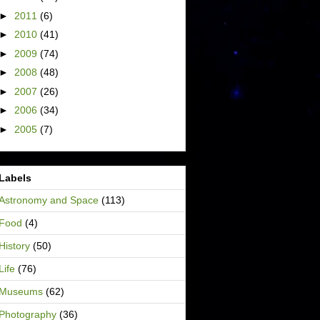
►
2011
(6)
►
2010
(41)
►
2009
(74)
►
2008
(48)
►
2007
(26)
►
2006
(34)
►
2005
(7)
Labels
Astronomy and Space
(113)
Food
(4)
History
(50)
Life
(76)
Museums
(62)
Photography
(36)