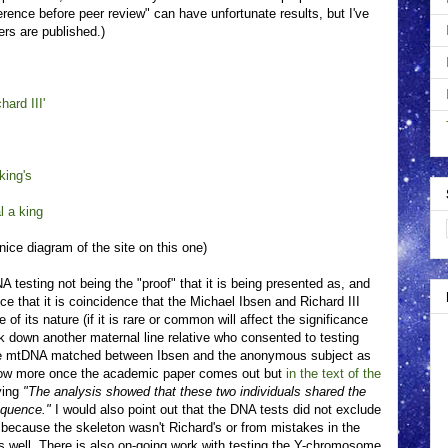
erence before peer review" can have unfortunate results, but I've
rs are published.)
hard III'
king's
l a king
nice diagram of the site on this one)
testing not being the "proof" that it is being presented as, and
nce that it is coincidence that the Michael Ibsen and Richard III
 its nature (if it is rare or common will affect the significance
k down another maternal line relative who consented to testing
he mtDNA matched between Ibsen and the anonymous subject as
know more once the academic paper comes out but
in the text of the
ying
"The analysis showed that these two individuals shared the
equence."
I would also point out that the DNA tests did not exclude
her because the skeleton wasn't Richard's or from mistakes in the
as well. There is also on-going work with testing the Y-chromosome