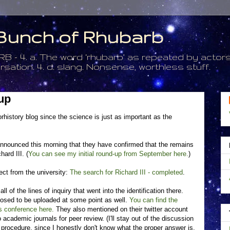
a Bunch of Rhubarb
. a. The word ‘rhubarb’ as repeated by actors 
tion. 4. d. slang. Nonsense, worthless stuff.
up
rhistory blog since the science is just as important as the
announced this morning that they have confirmed that the remains
ard III. (
You can see my initial round-up from September here.
)
ect from the university:
The search for Richard III - completed
.
l of the lines of inquiry that went into the identification there.
posed to be uploaded at some point as well.
You can find the
s conference here.
They also mentioned on their twitter account
o academic journals for peer review. (I'll stay out of the discussion
 procedure, since I honestly don't know what the proper answer is.