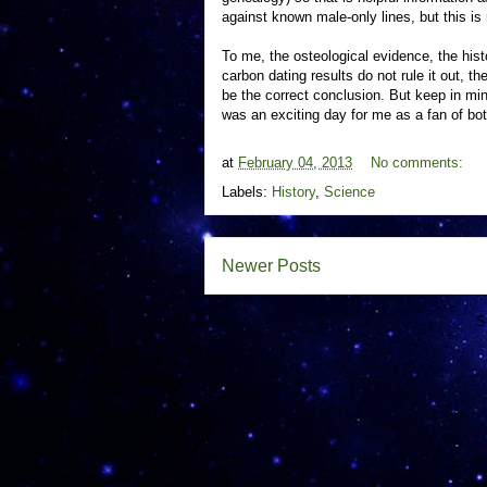
against known male-only lines, but this is
To me, the osteological evidence, the hist
carbon dating results do not rule it out, t
be the correct conclusion. But keep in mind
was an exciting day for me as a fan of bot
at
February 04, 2013
No comments:
Labels:
History
,
Science
Newer Posts
S