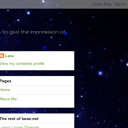
to give the impression of
Lara
View my complete profile
Pages
Home
About Me
The rest of larae.net
Lara's Loose Threads