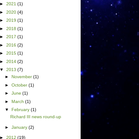
►
2021
(1)
►
2020
(4)
►
2019
(1)
►
2018
(1)
►
2017
(1)
►
2016
(2)
►
2015
(1)
►
2014
(2)
▼
2013
(7)
►
November
(1)
►
October
(1)
►
June
(1)
►
March
(1)
▼
February
(1)
Richard III news round-up
►
January
(2)
►
2012
(19)