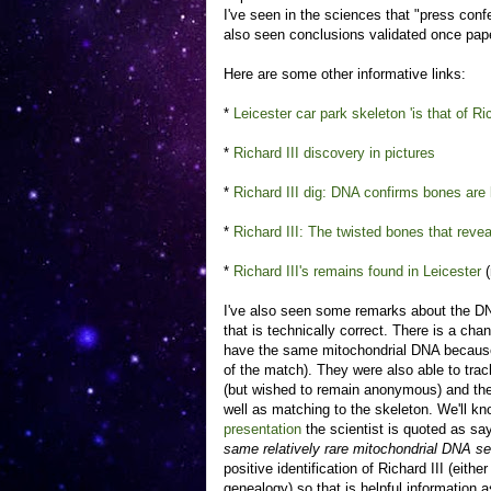
I've seen in the sciences that "press conf
also seen conclusions validated once pape
Here are some other informative links:
*
Leicester car park skeleton 'is that of Ric
*
Richard III discovery in pictures
*
Richard III dig: DNA confirms bones are 
*
Richard III: The twisted bones that revea
*
Richard III's remains found in Leicester
(
I've also seen some remarks about the DNA 
that is technically correct. There is a cha
have the same mitochondrial DNA because of
of the match). They were also able to trac
(but wished to remain anonymous) and t
well as matching to the skeleton. We'll 
presentation
the scientist is quoted as sa
same relatively rare mitochondrial DNA s
positive identification of Richard III (eit
genealogy) so that is helpful information 