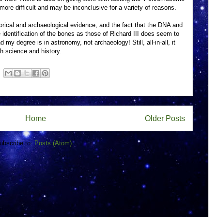
 more difficult and may be inconclusive for a variety of reasons.
orical and archaeological evidence, and the fact that the DNA and
he identification of the bones as those of Richard III does seem to
 my degree is in astronomy, not archaeology! Still, all-in-all, it
h science and history.
Home
Older Posts
ubscribe to:
Posts (Atom)