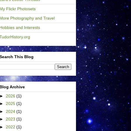
My Flickr Photosets
More Photography and Travel
Hobbies and Interests
TudorHistory.org
Search This Blog
Blog Archive
►
2026
(1)
►
2025
(1)
►
2024
(1)
►
2023
(1)
►
2022
(1)