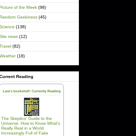
Picture of the Week
(98)
Random Geekiness
(45)
Science
(138)
Site news
(12)
Travel
(82)
Weather
(18)
Current Reading
Lara's bookshelf: Currently Reading
The Skeptics' Guide to the
Universe: How to Know What's
Really Real in a World
Increasingly Full of Fake