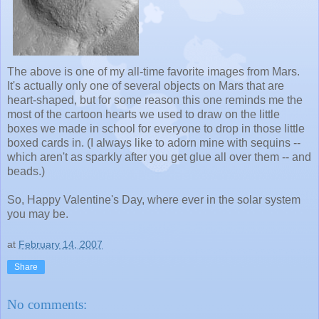
The above is one of my all-time favorite images from Mars.
It's actually only one of several objects on Mars that are
heart-shaped, but for some reason this one reminds me the
most of the cartoon hearts we used to draw on the little
boxes we made in school for everyone to drop in those little
boxed cards in. (I always like to adorn mine with sequins --
which aren't as sparkly after you get glue all over them -- and
beads.)
So, Happy Valentine's Day, where ever in the solar system
you may be.
at
February 14, 2007
Share
No comments: