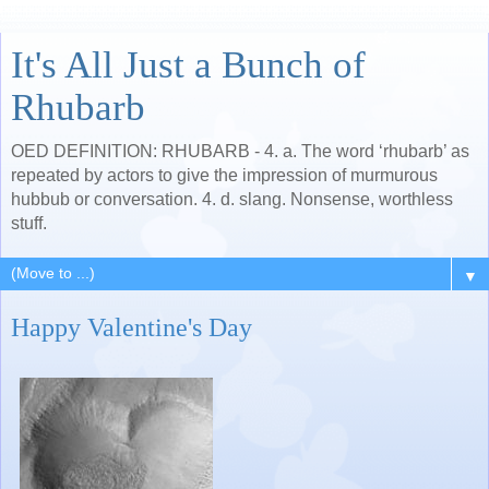
It's All Just a Bunch of
Rhubarb
OED DEFINITION: RHUBARB - 4. a. The word ‘rhubarb’ as
repeated by actors to give the impression of murmurous
hubbub or conversation. 4. d. slang. Nonsense, worthless
stuff.
▼
Happy Valentine's Day