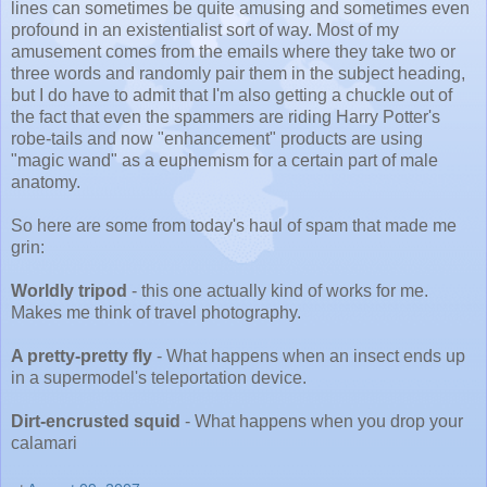
lines can sometimes be quite amusing and sometimes even
profound in an existentialist sort of way. Most of my
amusement comes from the emails where they take two or
three words and randomly pair them in the subject heading,
but I do have to admit that I'm also getting a chuckle out of
the fact that even the spammers are riding Harry Potter's
robe-tails and now "enhancement" products are using
"magic wand" as a euphemism for a certain part of male
anatomy.
So here are some from today's haul of spam that made me
grin:
Worldly tripod
- this one actually kind of works for me.
Makes me think of travel photography.
A pretty-pretty fly
- What happens when an insect ends up
in a supermodel's teleportation device.
Dirt-encrusted squid
- What happens when you drop your
calamari