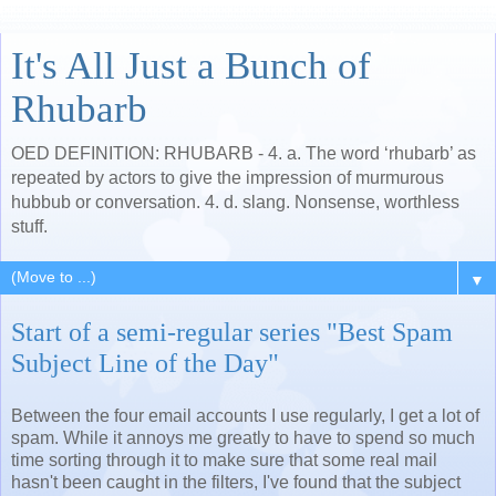
It's All Just a Bunch of
Rhubarb
OED DEFINITION: RHUBARB - 4. a. The word ‘rhubarb’ as
repeated by actors to give the impression of murmurous
hubbub or conversation. 4. d. slang. Nonsense, worthless
stuff.
▼
Start of a semi-regular series "Best Spam
Subject Line of the Day"
Between the four email accounts I use regularly, I get a lot of
spam. While it annoys me greatly to have to spend so much
time sorting through it to make sure that some real mail
hasn't been caught in the filters, I've found that the subject