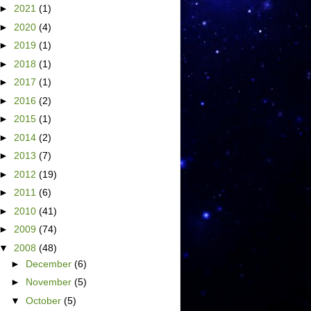
►
2021
(1)
►
2020
(4)
►
2019
(1)
►
2018
(1)
►
2017
(1)
►
2016
(2)
►
2015
(1)
►
2014
(2)
►
2013
(7)
►
2012
(19)
►
2011
(6)
►
2010
(41)
►
2009
(74)
▼
2008
(48)
►
December
(6)
►
November
(5)
▼
October
(5)