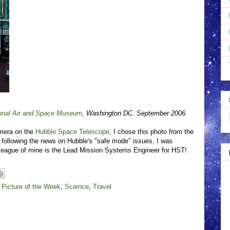
onal Air and Space Museum
, Washington DC. September 2006.
amera on the
Hubble Space Telescope
, I chose this photo from the
 following the news on Hubble's "safe mode" issues, I was
olleague of mine is the Lead Mission Systems Engineer for HST!
,
Picture of the Week
,
Science
,
Travel