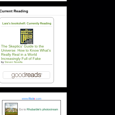
Current Reading
Lara's bookshelf: Currently Reading
The Skeptics' Guide to the
Universe: How to Know What's
Really Real in a World
Increasingly Full of Fake
by
Steven Novella
www.
flick
r
.com
Go to
Rhubarble's photostream