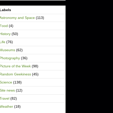
Labels
Astronomy and Space
(113)
Food
(4)
History
(50)
Life
(76)
Museums
(62)
Photography
(36)
Picture of the Week
(98)
Random Geekiness
(45)
Science
(138)
Site news
(12)
Travel
(82)
Weather
(18)