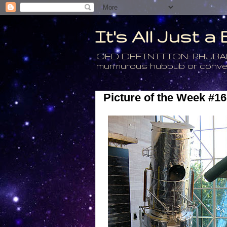
It's All Just 
OED DEFINITION: RHUBARB - 4
murmurous hubbub or conversa
Picture of the Week #16