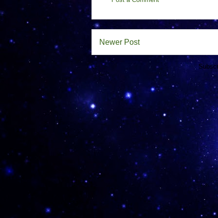
Newer Post
Subscr