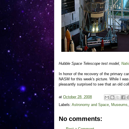
Hubble Space Telescope test model,
Nati
In honor of the recovery of the primary c
NASM for this week's picture. While I was
pleasantly surprised to see that an old c
at
October 28, 2008
Labels:
Astronomy and Space
,
Museums
No comments:
Post a Comment