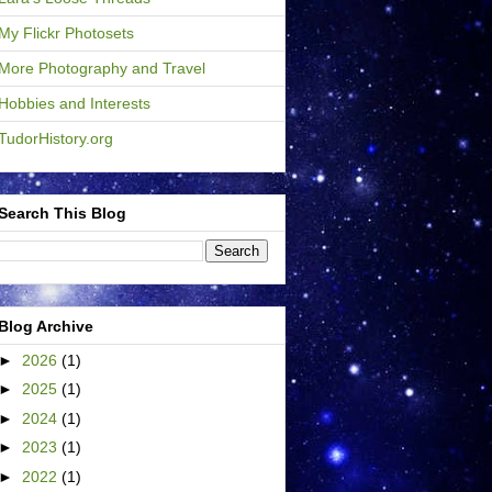
My Flickr Photosets
More Photography and Travel
Hobbies and Interests
TudorHistory.org
Search This Blog
Blog Archive
►
2026
(1)
►
2025
(1)
►
2024
(1)
►
2023
(1)
►
2022
(1)