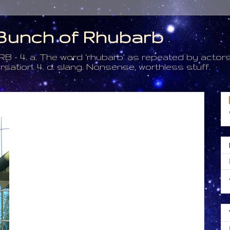
a Bunch of Rhubarb
. a. The word ‘rhubarb’ as repeated by actors 
tion. 4. d. slang. Nonsense, worthless stuff.