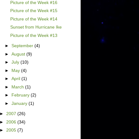
Picture of the Week #16
Picture of the Week #15
Picture of the Week #14
Sunset from Hurricane Ike
Picture of the Week #13
►
September
(4)
►
August
(9)
►
July
(10)
►
May
(4)
►
April
(1)
►
March
(1)
►
February
(2)
►
January
(1)
►
2007
(26)
►
2006
(34)
►
2005
(7)