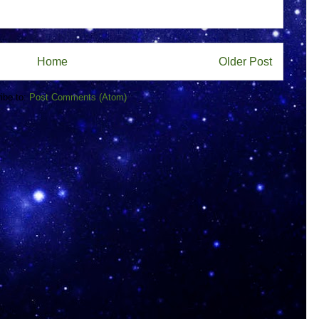
Home
Older Post
ibe to:
Post Comments (Atom)