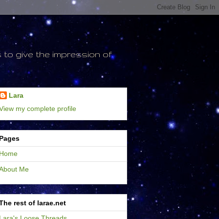
to give the impression of
Lara
View my complete profile
Pages
Home
About Me
The rest of larae.net
Lara's Loose Threads