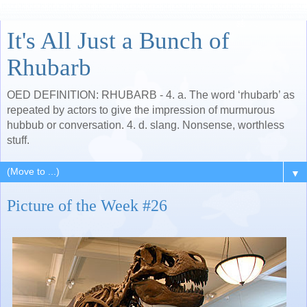
It's All Just a Bunch of
Rhubarb
OED DEFINITION: RHUBARB - 4. a. The word ‘rhubarb’ as
repeated by actors to give the impression of murmurous
hubbub or conversation. 4. d. slang. Nonsense, worthless
stuff.
▼
Picture of the Week #26