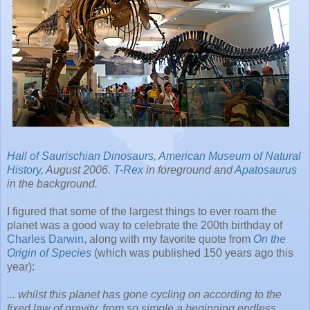
Hall of Saurischian Dinosaurs
,
American Museum of Natural
History
, August 2006.
T-Rex
in foreground and
Apatosaurus
in the background.
I figured that some of the largest things to ever roam the
planet was a good way to celebrate the 200th birthday of
Charles Darwin
, along with my favorite quote from
On the
Origin of Species
(which was published 150 years ago this
year):
... whilst this planet has gone cycling on according to the
fixed law of gravity, from so simple a beginning endless