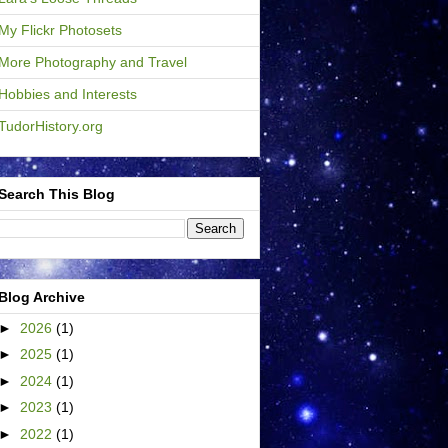
My Flickr Photosets
More Photography and Travel
Hobbies and Interests
TudorHistory.org
Search This Blog
Blog Archive
►
2026
(1)
►
2025
(1)
►
2024
(1)
►
2023
(1)
►
2022
(1)