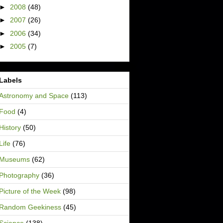
►
2008
(48)
►
2007
(26)
►
2006
(34)
►
2005
(7)
Labels
Astronomy and Space
(113)
Food
(4)
History
(50)
Life
(76)
Museums
(62)
Photography
(36)
Picture of the Week
(98)
Random Geekiness
(45)