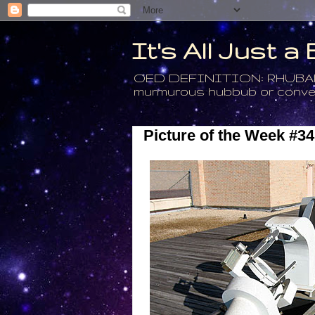
It's All Just 
OED DEFINITION: RHUBARB - 4
murmurous hubbub or conversa
Picture of the Week #34