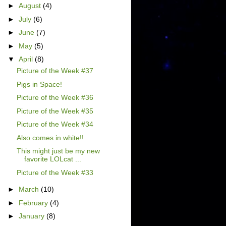
►
August
(4)
►
July
(6)
►
June
(7)
►
May
(5)
▼
April
(8)
Picture of the Week #37
Pigs in Space!
Picture of the Week #36
Picture of the Week #35
Picture of the Week #34
Also comes in white!!
This might just be my new
favorite LOLcat ...
Picture of the Week #33
►
March
(10)
►
February
(4)
►
January
(8)