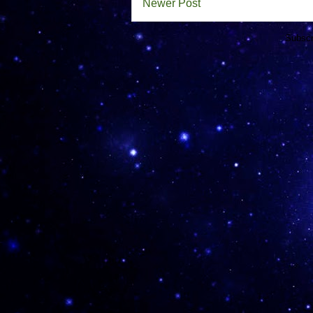
Newer Post
Subscr