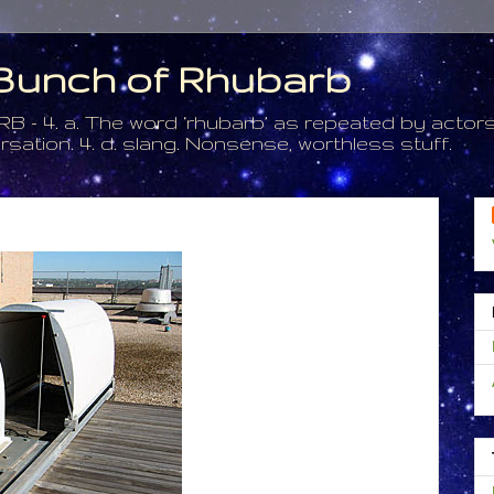
a Bunch of Rhubarb
. a. The word ‘rhubarb’ as repeated by actors 
tion. 4. d. slang. Nonsense, worthless stuff.