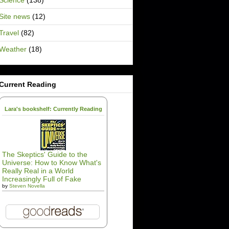
Science
(138)
Site news
(12)
Travel
(82)
Weather
(18)
Current Reading
Lara's bookshelf: Currently Reading
The Skeptics' Guide to the
Universe: How to Know What's
Really Real in a World
Increasingly Full of Fake
by
Steven Novella