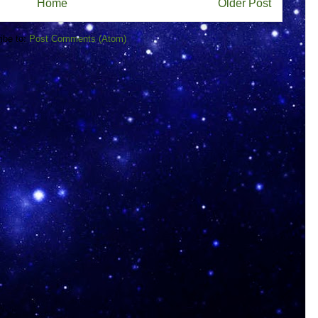
Home
Older Post
ibe to:
Post Comments (Atom)