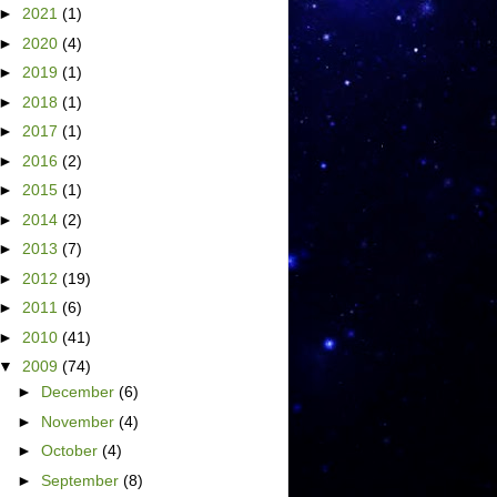
►
2021
(1)
►
2020
(4)
►
2019
(1)
►
2018
(1)
►
2017
(1)
►
2016
(2)
►
2015
(1)
►
2014
(2)
►
2013
(7)
►
2012
(19)
►
2011
(6)
►
2010
(41)
▼
2009
(74)
►
December
(6)
►
November
(4)
►
October
(4)
►
September
(8)