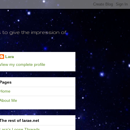
to give the impression of
Lara
View my complete profile
Pages
Home
About Me
The rest of larae.net
Lara's Loose Threads