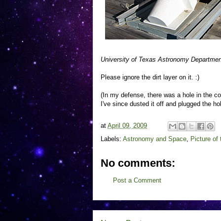
University of Texas Astronomy Department
Please ignore the dirt layer on it. :)
(In my defense, there was a hole in the co
I've since dusted it off and plugged the hol
at
April 09, 2009
Labels:
Astronomy and Space
,
Picture of
No comments:
Post a Comment