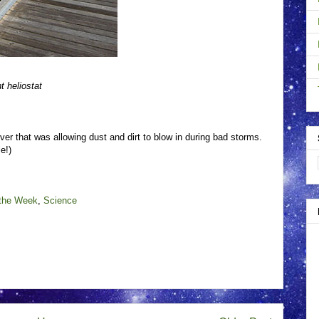
 heliostat
ver that was allowing dust and dirt to blow in during bad storms.
e!)
 the Week
,
Science