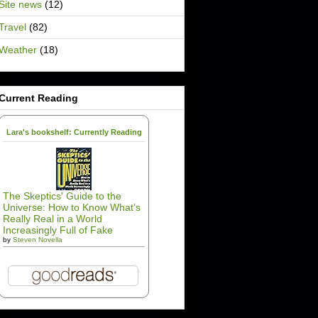
Site news
(12)
Travel
(82)
Weather
(18)
Current Reading
Lara's bookshelf: Currently Reading
The Skeptics' Guide to the
Universe: How to Know What's
Really Real in a World
Increasingly Full of Fake
by
Steven Novella