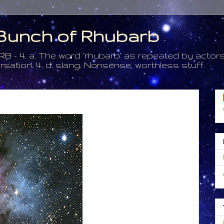
a Bunch of Rhubarb
. a. The word ‘rhubarb’ as repeated by actors 
tion. 4. d. slang. Nonsense, worthless stuff.