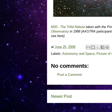
M20 - The Trifid Nebula
taken with the Pr
Observatory
in 1998 (AASTRA participants
see here).
at
June 25, 2009
Labels:
Astronomy and Space
,
Picture of
No comments:
Post a Comment
Newer Post
Subscr