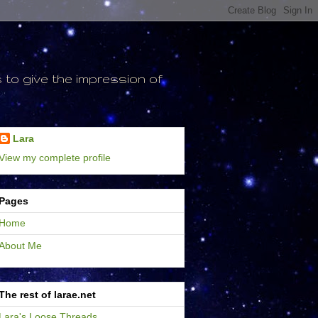
to give the impression of
Lara
View my complete profile
Pages
Home
About Me
The rest of larae.net
Lara's Loose Threads