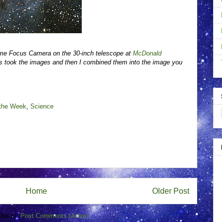
ime Focus Camera on the 30-inch telescope at
McDonald
 took the images and then I combined them into the image you
 the Week
,
Science
Home
Older Post
ibe to:
Post Comments (Atom)