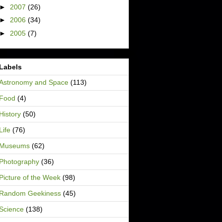
►
2007
(26)
►
2006
(34)
►
2005
(7)
Labels
Astronomy and Space
(113)
Food
(4)
History
(50)
Life
(76)
Museums
(62)
Photography
(36)
Picture of the Week
(98)
Random Geekiness
(45)
Science
(138)