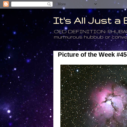
It's All Just 
OED DEFINITION: RHUBARB - 4
murmurous hubbub or conversa
Picture of the Week #45