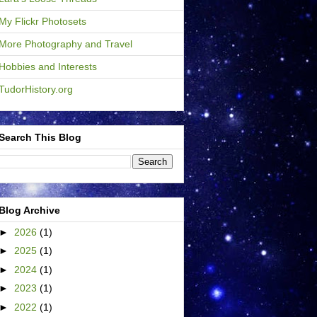
My Flickr Photosets
More Photography and Travel
Hobbies and Interests
TudorHistory.org
Search This Blog
Blog Archive
►
2026
(1)
►
2025
(1)
►
2024
(1)
►
2023
(1)
►
2022
(1)