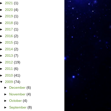
►
2021
(1)
►
2020
(4)
►
2019
(1)
►
2018
(1)
►
2017
(1)
►
2016
(2)
►
2015
(1)
►
2014
(2)
►
2013
(7)
►
2012
(19)
►
2011
(6)
►
2010
(41)
▼
2009
(74)
►
December
(6)
►
November
(4)
►
October
(4)
►
September
(8)