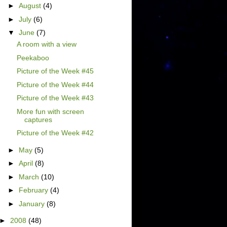
►
August
(4)
►
July
(6)
▼
June
(7)
A room with a view
Peekaboo
Picture of the Week #45
Picture of the Week #44
Picture of the Week #43
More fun with screen
captures
Picture of the Week #42
►
May
(5)
►
April
(8)
►
March
(10)
►
February
(4)
►
January
(8)
►
2008
(48)