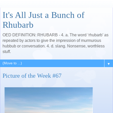
It's All Just a Bunch of
Rhubarb
OED DEFINITION: RHUBARB - 4. a. The word ‘rhubarb’ as
repeated by actors to give the impression of murmurous
hubbub or conversation. 4. d. slang. Nonsense, worthless
stuff.
▼
Picture of the Week #67