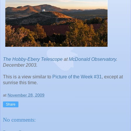
The Hobby-Ebery Telescope
at
McDonald Observatory
.
December 2003.
This is a view similar to
Picture of the Week #31
, except at
sunrise this time.
at
November 28, 2009
Share
No comments: