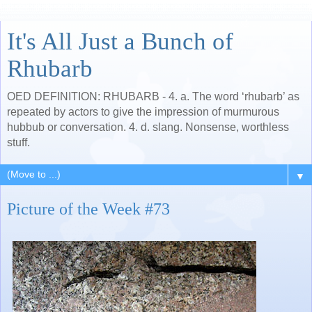
It's All Just a Bunch of
Rhubarb
OED DEFINITION: RHUBARB - 4. a. The word ‘rhubarb’ as
repeated by actors to give the impression of murmurous
hubbub or conversation. 4. d. slang. Nonsense, worthless
stuff.
▼
Picture of the Week #73