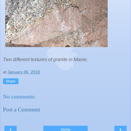
Two different textures of granite in Maine.
at
January 06, 2010
Share
No comments:
Post a Comment
‹
›
Home