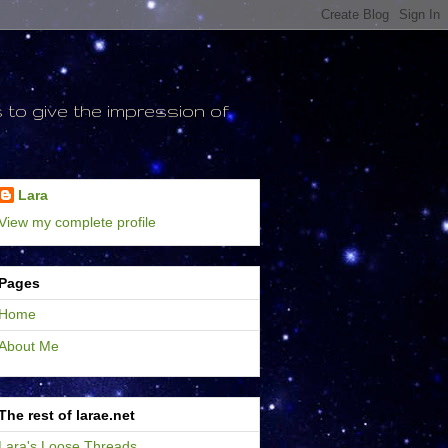
to give the impression of
Lara
View my complete profile
Pages
Home
About Me
The rest of larae.net
Lara's Loose Threads