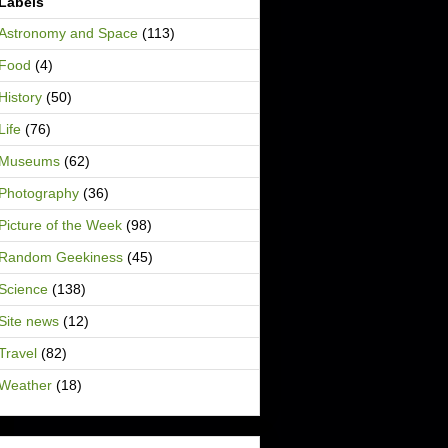
Labels
Astronomy and Space
(113)
Food
(4)
History
(50)
Life
(76)
Museums
(62)
Photography
(36)
Picture of the Week
(98)
Random Geekiness
(45)
Science
(138)
Site news
(12)
Travel
(82)
Weather
(18)