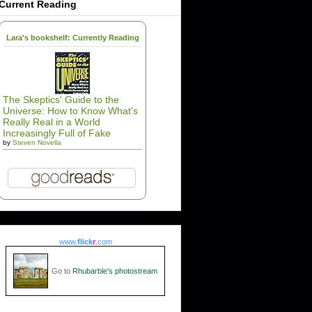
Current Reading
Lara's bookshelf: Currently Reading
The Skeptics' Guide to the
Universe: How to Know What's
Really Real in a World
Increasingly Full of Fake
by
Steven Novella
www.
flick
r
.com
Go to
Rhubarble's photostream