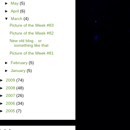
►
May
(5)
►
April
(6)
▼
March
(4)
Picture of the Week #83
Picture of the Week #82
New old blog... or
something like that
Picture of the Week #81
►
February
(5)
►
January
(5)
►
2009
(74)
►
2008
(48)
►
2007
(26)
►
2006
(34)
►
2005
(7)