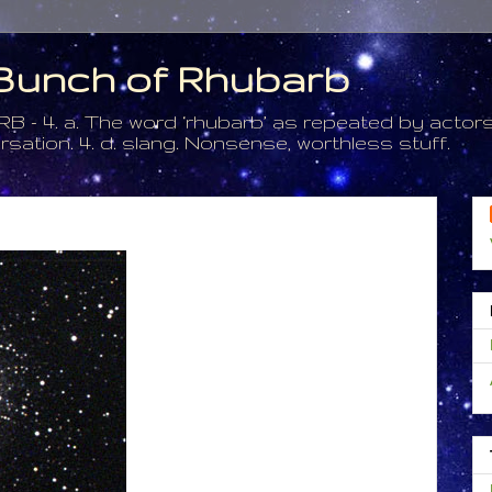
a Bunch of Rhubarb
. a. The word ‘rhubarb’ as repeated by actors 
tion. 4. d. slang. Nonsense, worthless stuff.