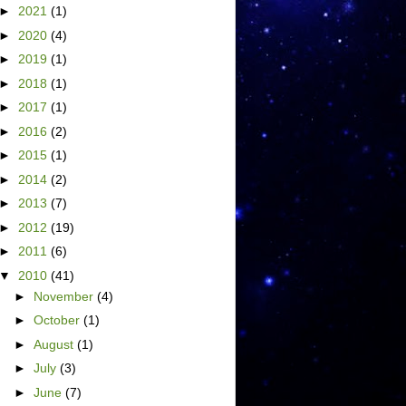
►
2021
(1)
►
2020
(4)
►
2019
(1)
►
2018
(1)
►
2017
(1)
►
2016
(2)
►
2015
(1)
►
2014
(2)
►
2013
(7)
►
2012
(19)
►
2011
(6)
▼
2010
(41)
►
November
(4)
►
October
(1)
►
August
(1)
►
July
(3)
►
June
(7)