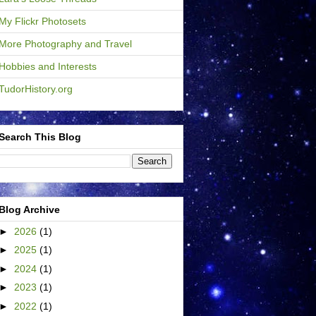
My Flickr Photosets
More Photography and Travel
Hobbies and Interests
TudorHistory.org
Search This Blog
Blog Archive
►
2026
(1)
►
2025
(1)
►
2024
(1)
►
2023
(1)
►
2022
(1)