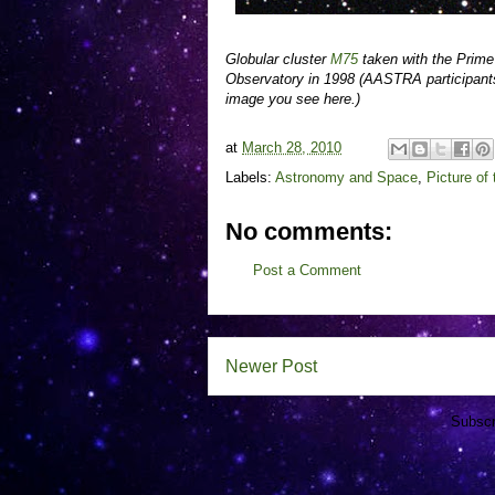
Globular cluster
M75
taken with the Prim
Observatory in 1998 (AASTRA participants
image you see here.)
at
March 28, 2010
Labels:
Astronomy and Space
,
Picture of
No comments:
Post a Comment
Newer Post
Subscr