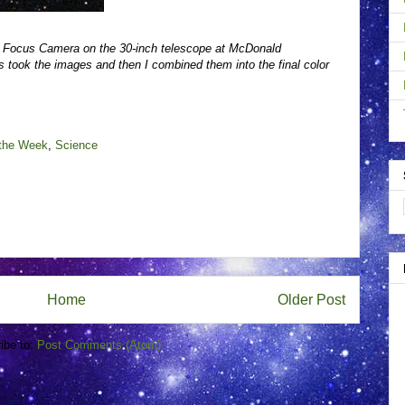
e Focus Camera on the 30-inch telescope at McDonald
 took the images and then I combined them into the final color
 the Week
,
Science
Home
Older Post
ibe to:
Post Comments (Atom)