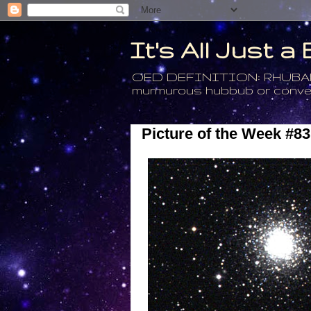
It's All Just 
OED DEFINITION: RHUBARB - 4
murmurous hubbub or conversa
Picture of the Week #83