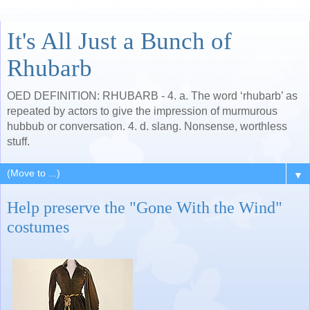
It's All Just a Bunch of
Rhubarb
OED DEFINITION: RHUBARB - 4. a. The word ‘rhubarb’ as
repeated by actors to give the impression of murmurous
hubbub or conversation. 4. d. slang. Nonsense, worthless
stuff.
▼
Help preserve the "Gone With the Wind"
costumes