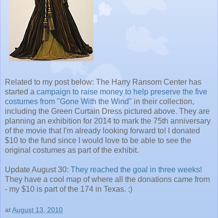
Related to my post below: The Harry Ransom Center has
started a
campaign to raise money to help preserve the five
costumes from "Gone With the Wind"
in their collection,
including the Green Curtain Dress pictured above. They are
planning an exhibition for 2014 to mark the 75th anniversary
of the movie that I'm already looking forward to! I donated
$10 to the fund since I would love to be able to see the
original costumes as part of the exhibit.
Update August 30:
They reached the goal in three weeks!
They have a cool map of where all the donations came from
- my $10 is part of the 174 in Texas. :)
at
August 13, 2010