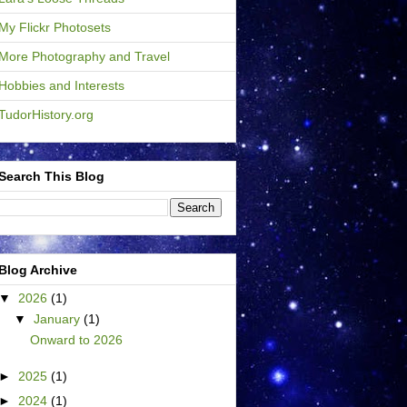
My Flickr Photosets
More Photography and Travel
Hobbies and Interests
TudorHistory.org
Search This Blog
Blog Archive
▼
2026
(1)
▼
January
(1)
Onward to 2026
►
2025
(1)
►
2024
(1)