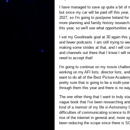
I have managed to save up quite a bit of
but since my car will be paid off this year
2027, so I'm going to postpone Ireland fo
more planning and family history research.
this year, so we'll see what opportunities a
I set my Goodreads goal at 30 again this y
and fewer podcasts. I am still trying to
making some strides at that, and I will c
and channels out there that I know I will n
need to accept that!
I'm going to continue on my movie challen
working on my AFI lists, director lists, and 
want to do all of the Best Picture Academy
pretty sure that is going to be a multi-ye
through them this year and there is no way
The one other thing that I want to truly st
vague book that I've been researching and do
kind of a memoir of my life in Astronomy O
difficulties of communicating science to t
rise of the internet in general and, more s
been reducing the scope since there is SO 