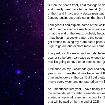
But on the health front, I did manage to d
and I finally went back to the dentist. (It
of them and I have pretty decay-resistant t
January again, but that's not all that hard
I did get out and explore some of the walki
didn't use the exercise machine in place o
off at the end of the year... probably bec
it has been in a cooler pattern, the cedar 
get around to using my state parks pass las
urge to go out and explore more will come 
The yard is still a mess and so I still have
year or so before I can save up enough to 
how it's going to have to be done since I ju
I fell short on my Goodreads goal and only
year's post, I see that it was because of 
than audiobooks in the car. But I did pre
movie every week and got started on my Di
As I mentioned last year, I have finally ma
the remainder of my debt consolidation loa
started an optional retirement account in
that will be paid off by the end of 2026.