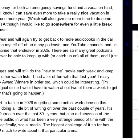
 money for both an emergency savings fund and a vacation fund,
, I know I can save even more to take a really nice vacation in
r one more year. (Which will also give me more time to do some
) Although I would like to go
somewhere
for even a little break
rise.
ear and will again try to get back to more audiobooks in the car
 wean myself off of so many podcasts and YouTube channels and I'm
ontinue that endeavor in 2026. There are so many great podcasts
ever be able to keep up with (or catch up on) all of them, and I just
ges and will still do the "new to me" movie each week and keep
other watch lists. I had a lot of fun with that last year! I really
 Award Winners in order too, which could be interesting. (I'm
ar goal since I would have to watch about two of them a week to get
 that's going to happen.)
art to tackle in 2026 is getting some actual work done on this
ing a little bit of writing on over the past couple of years. It's
utreach over the last 30+ years, but also a discussion of the
he public in what has been a very strange period of time with the
pecifically, social media. The biggest challenge of it so far has
much to write about it that particular arena.