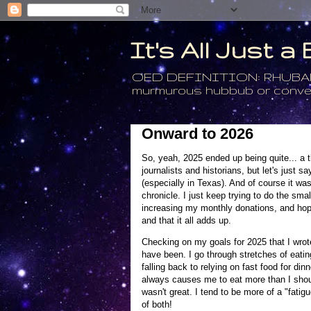
It's All Just 
OED DEFINITION: RHUBARB - 4
murmurous hubbub or conversa
Onward to 2026
So, yeah, 2025 ended up being quite... a thin
journalists and historians, but let's just 
(especially in Texas). And of course it was 
chronicle. I just keep trying to do the smal
increasing my monthly donations, and hope 
and that it all adds up.
Checking on my goals for 2025 that I wrote 
have been. I go through stretches of eating
falling back to relying on fast food for di
always causes me to eat more than I should.
wasn't great. I tend to be more of a "fatigu
of both!