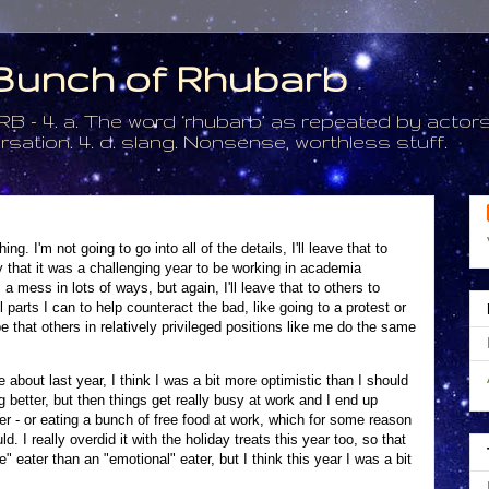
a Bunch of Rhubarb
. a. The word ‘rhubarb’ as repeated by actors 
tion. 4. d. slang. Nonsense, worthless stuff.
g. I'm not going to go into all of the details, I'll leave that to
say that it was a challenging year to be working in academia
a mess in lots of ways, but again, I'll leave that to others to
l parts I can to help counteract the bad, like going to a protest or
that others in relatively privileged positions like me do the same
about last year, I think I was a bit more optimistic than I should
 better, but then things get really busy at work and I end up
nner - or eating a bunch of free food at work, which for some reason
 I really overdid it with the holiday treats this year too, so that
e" eater than an "emotional" eater, but I think this year I was a bit