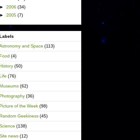
►
2006
(34)
►
2005
(7)
Labels
Astronomy and Space
(113)
Food
(4)
History
(50)
Life
(76)
Museums
(62)
Photography
(36)
Picture of the Week
(98)
Random Geekiness
(45)
Science
(138)
Site news
(12)