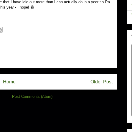
ve that I have laid out more than I can actually do in a year so I'm
his year - I hope! 😁
Home
Older Post
ibe to:
Post Comments (Atom)