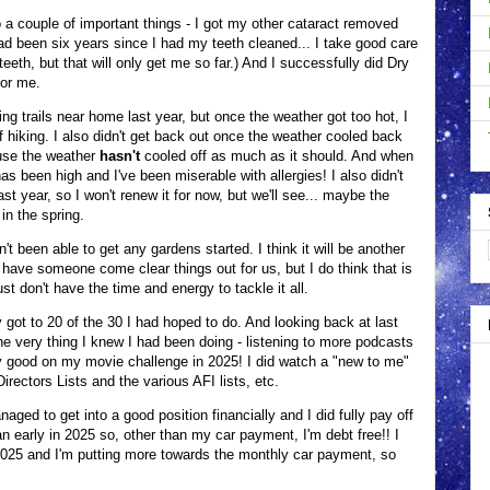
o a couple of important things - I got my other cataract removed
 had been six years since I had my teeth cleaned... I take good care
eeth, but that will only get me so far.) And I successfully did Dry
 for me.
ng trails near home last year, but once the weather got too hot, I
f hiking. I also didn't get back out once the weather cooled back
ause the weather
hasn't
cooled off as much as it should. And when
has been high and I've been miserable with allergies! I also didn't
t year, so I won't renew it for now, but we'll see... maybe the
in the spring.
n't been able to get any gardens started. I think it will be another
have someone come clear things out for us, but I do think that is
st don't have the time and energy to tackle it all.
 got to 20 of the 30 I had hoped to do. And looking back at last
the very thing I knew I had been doing - listening to more podcasts
tty good on my movie challenge in 2025! I did watch a "new to me"
rectors Lists and the various AFI lists, etc.
naged to get into a good position financially and I did fully pay off
n early in 2025 so, other than my car payment, I'm debt free!! I
 2025 and I'm putting more towards the monthly car payment, so