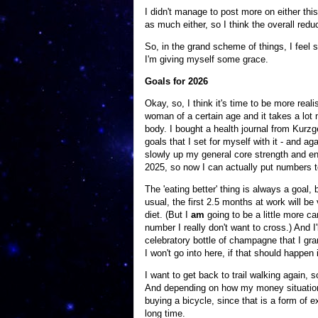
I didn't manage to post more on either this
as much either, so I think the overall redu
So, in the grand scheme of things, I feel 
I'm giving myself some grace.
Goals for 2026
Okay, so, I think it's time to be more real
woman of a certain age and it takes a lot 
body. I bought a health journal from Kurzge
goals that I set for myself with it - and aga
slowly up my general core strength and end
2025, so now I can actually put numbers to
The 'eating better' thing is always a goal, 
usual, the first 2.5 months at work will be 
diet. (But I
am
going to be a little more c
number I really don't want to cross.) And I
celebratory bottle of champagne that I gran
I won't go into here, if that should happen 
I want to get back to trail walking again, s
And depending on how my money situation sh
buying a bicycle, since that is a form of e
long time.