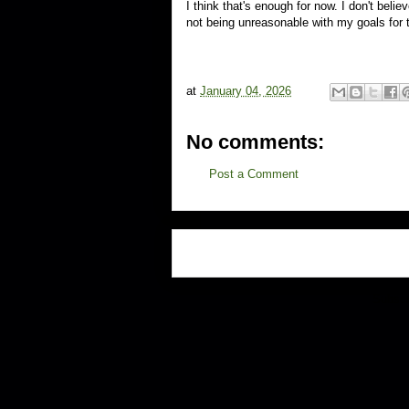
I think that's enough for now. I don't belie
not being unreasonable with my goals for t
at
January 04, 2026
No comments:
Post a Comment
Subscr