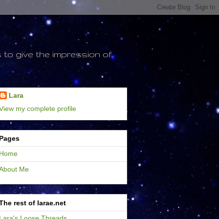
to give the impression of
Lara
View my complete profile
Pages
Home
About Me
The rest of larae.net
Lara's Loose Threads