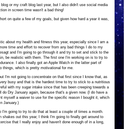
 blog or my craft blog last year, but I also didn't use social media
ction in screen time wasn't a bad thing!
short on quite a few of my goals, but given how hard a year it was,
istic about my health and fitness this year, especially since I am a
more time and effort to recover from any bad things I do to my
sagt and I'm going to go through it and try to set and stick to the
in, be realistic with them. The first one I'm working on is to try to
urance. I also finally got an Apple Watch in the latter part of
 things, which is pretty motivational for me.
but I'm not going to concentrate on that first since I know that, as
very busy and that is the hardest time to try to stick to a nutritious
areful with my sugar intake since that has been creeping towards a
'll do Dry January again, because that's a given now. (I do have a
t myself a waiver to use for the specific reason I bought it, which
in January.)
o I'm going to try to do that at least a couple of times a month.
akes out this year, I think I'm going to finally get around to
xercise that I really enjoy and haven't done enough of in a long,