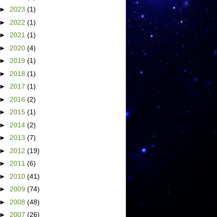
►
2023
(1)
►
2022
(1)
►
2021
(1)
►
2020
(4)
►
2019
(1)
►
2018
(1)
►
2017
(1)
►
2016
(2)
►
2015
(1)
►
2014
(2)
►
2013
(7)
►
2012
(19)
►
2011
(6)
►
2010
(41)
►
2009
(74)
►
2008
(48)
►
2007
(26)