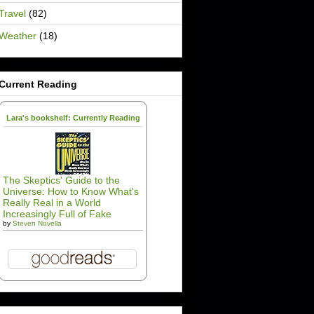
Travel
(82)
Weather
(18)
Current Reading
Lara's bookshelf: Currently Reading
The Skeptics' Guide to the
Universe: How to Know What's
Really Real in a World
Increasingly Full of Fake
by
Steven Novella