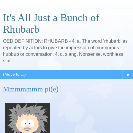
It's All Just a Bunch of
Rhubarb
OED DEFINITION: RHUBARB - 4. a. The word ‘rhubarb’ as
repeated by actors to give the impression of murmurous
hubbub or conversation. 4. d. slang. Nonsense, worthless
stuff.
▼
Mmmmmmm pi(e)