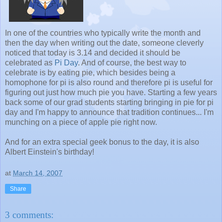
In one of the countries who typically write the month and
then the day when writing out the date, someone cleverly
noticed that today is 3.14 and decided it should be
celebrated as
Pi Day
. And of course, the best way to
celebrate is by eating pie, which besides being a
homophone for pi is also round and therefore pi is useful for
figuring out just how much pie you have. Starting a few years
back some of our grad students starting bringing in pie for pi
day and I'm happy to announce that tradition continues... I'm
munching on a piece of apple pie right now.
And for an extra special geek bonus to the day, it is also
Albert Einstein's birthday!
at
March 14, 2007
Share
3 comments: