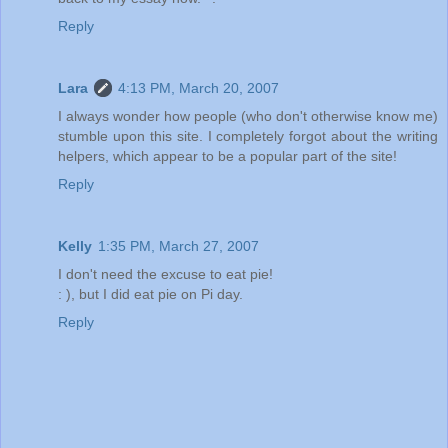
Reply
Lara
4:13 PM, March 20, 2007
I always wonder how people (who don't otherwise know me)
stumble upon this site. I completely forgot about the writing
helpers, which appear to be a popular part of the site!
Reply
Kelly
1:35 PM, March 27, 2007
I don't need the excuse to eat pie!
: ), but I did eat pie on Pi day.
Reply