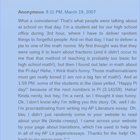
Anonymous
8:11 PM, March 19, 2007
What a coincidence! That's what people were talking about
at school on that day. I'm a student aid for our high school
office during 3rd hour, where I have to deliver random
things to forgetful people. And on that day, I had to deliver a
pie to one of the math rooms. My first thought was that they
were using it to learn about fractions (and it didn't occur to
me that that method of teaching is probably too basic for
high school math!), but then I found out later in math about
the Pi day! Hehe, I think that's funny. Those mathematicians
must get really bored (I am not a big fan of math!). And at
1:59 PM, some of the students in the class yelled, "Happy Pi
day!" because of the next numbers in Pi (3.14159). Haha!
Kinda nerdy, but hey, I'm a nerd, so I thought it was funny.
Ok, I don't know why I'm telling you this story. Ok, well I do.
I'm procrastinating from writing my AP Literature essay. Oh,
btw, I didn't just randomly come to your website to read
about your life (kinda creepy). I came across your website
by your page about transitions, which I've used to help me
in all of my AP Lit papers/essays. Thanks for the help! Ok,
back to my essay now. ^.^