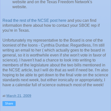
website and on the Texas Freedom Network's
website.
Read the rest of the NCSE post here
and you can find
information there about how to contact your SBOE rep if
you're in Texas.
Unfortunately my representative to the Board is one of the
looniest of the loons - Cynthia Dunbar. Regardless, I'm still
writing an email to her ( which actually goes to the board in
general, so it is worthwhile even if she won't vote in favor of
science). I haven't had a chance to look into writing to
members of the legislature about the two bills mentioned in
the NCSE article, but I will do that as well if need be. I'm also
hoping to be able to get down to the final vote on the science
standards next week, but either ironically or appropriately, I
have a calendar full of science outreach most of the week!
at
March 21, 2009
Share