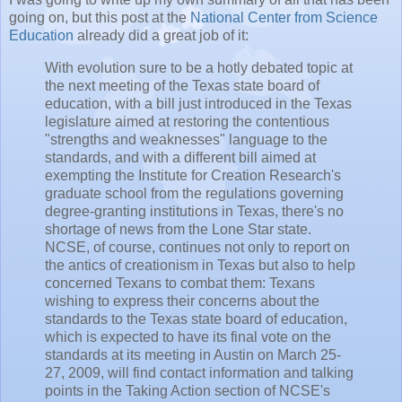
going on, but this post at the
National Center from Science
Education
already did a great job of it:
With evolution sure to be a hotly debated topic at
the next meeting of the Texas state board of
education, with a bill just introduced in the Texas
legislature aimed at restoring the contentious
"strengths and weaknesses" language to the
standards, and with a different bill aimed at
exempting the Institute for Creation Research's
graduate school from the regulations governing
degree-granting institutions in Texas, there's no
shortage of news from the Lone Star state.
NCSE, of course, continues not only to report on
the antics of creationism in Texas but also to help
concerned Texans to combat them: Texans
wishing to express their concerns about the
standards to the Texas state board of education,
which is expected to have its final vote on the
standards at its meeting in Austin on March 25-
27, 2009, will find contact information and talking
points in the Taking Action section of NCSE's