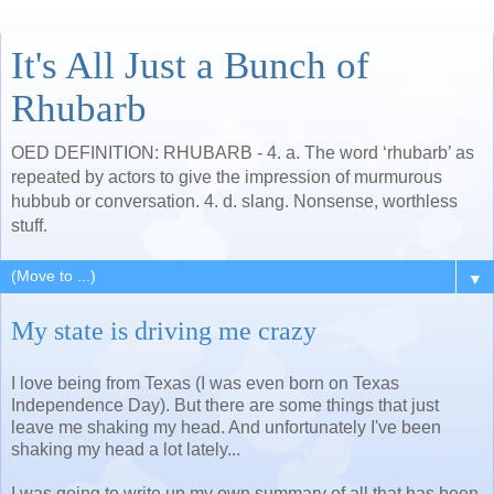
It's All Just a Bunch of
Rhubarb
OED DEFINITION: RHUBARB - 4. a. The word ‘rhubarb’ as
repeated by actors to give the impression of murmurous
hubbub or conversation. 4. d. slang. Nonsense, worthless
stuff.
▼
My state is driving me crazy
I love being from Texas (I was even born on Texas
Independence Day). But there are some things that just
leave me shaking my head. And unfortunately I've been
shaking my head a lot lately...
I was going to write up my own summary of all that has been