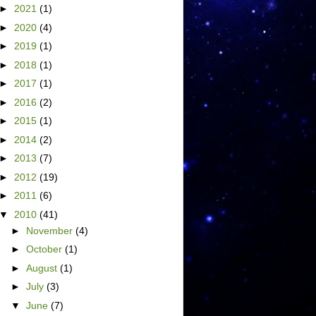
►
2021
(1)
►
2020
(4)
►
2019
(1)
►
2018
(1)
►
2017
(1)
►
2016
(2)
►
2015
(1)
►
2014
(2)
►
2013
(7)
►
2012
(19)
►
2011
(6)
▼
2010
(41)
►
November
(4)
►
October
(1)
►
August
(1)
►
July
(3)
▼
June
(7)