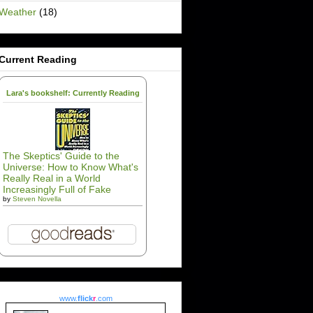
Weather
(18)
Current Reading
Lara's bookshelf: Currently Reading
The Skeptics' Guide to the
Universe: How to Know What's
Really Real in a World
Increasingly Full of Fake
by
Steven Novella
www.
flick
r
.com