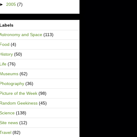
►
2005
(7)
Labels
Astronomy and Space
(113)
Food
(4)
History
(50)
Life
(76)
Museums
(62)
Photography
(36)
Picture of the Week
(98)
Random Geekiness
(45)
Science
(138)
Site news
(12)
Travel
(82)