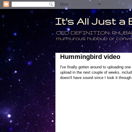
It's All Just 
OED DEFINITION: RHUBARB - 4
murmurous hubbub or conversa
Hummingbird video
I've finally gotten around to uploading on
upload in the next couple of weeks, includ
doesn't have sound since I took it through