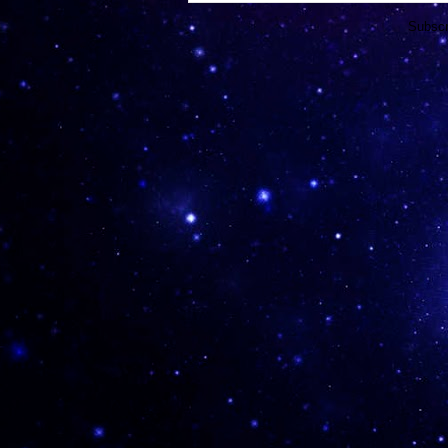
Subscr