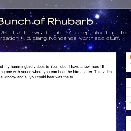
a Bunch of Rhubarb
. a. The word ‘rhubarb’ as repeated by actors 
tion. 4. d. slang. Nonsense, worthless stuff.
e of my hummingbird videos to You Tube! I have a few more I'll
ing one with sound where you can hear the bird chatter. This video
 a window and all you could hear was the tv.