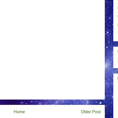
Home
Older Post