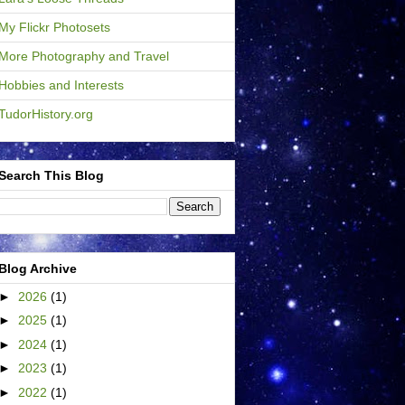
My Flickr Photosets
More Photography and Travel
Hobbies and Interests
TudorHistory.org
Search This Blog
Blog Archive
►
2026
(1)
►
2025
(1)
►
2024
(1)
►
2023
(1)
►
2022
(1)