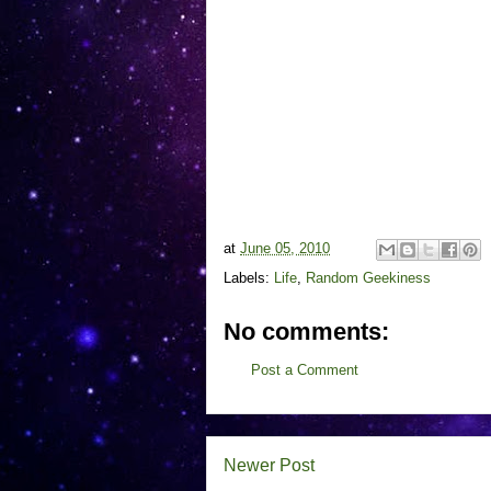
at
June 05, 2010
Labels:
Life
,
Random Geekiness
No comments:
Post a Comment
Newer Post