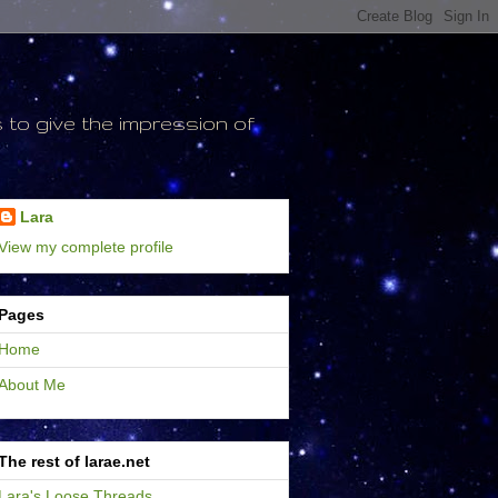
to give the impression of
Lara
View my complete profile
Pages
Home
About Me
The rest of larae.net
Lara's Loose Threads