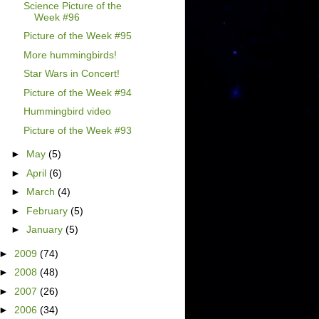
Science Picture of the
Week #96
Picture of the Week #95
More hummingbirds!
Star Wars in Concert!
Picture of the Week #94
Hummingbird video
Picture of the Week #93
►
May
(5)
►
April
(6)
►
March
(4)
►
February
(5)
►
January
(5)
►
2009
(74)
►
2008
(48)
►
2007
(26)
►
2006
(34)