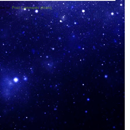
ibe to:
Post Comments (Atom)