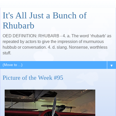
It's All Just a Bunch of
Rhubarb
OED DEFINITION: RHUBARB - 4. a. The word ‘rhubarb’ as
repeated by actors to give the impression of murmurous
hubbub or conversation. 4. d. slang. Nonsense, worthless
stuff.
▼
Picture of the Week #95