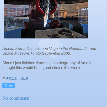
Amelia Earhart's Lockheed Vega in the National Air and
Space Museum. Photo September 2006.
Since I just finished listening to a biography of Amelia, I
thought this would be a good choice this week.
at
June 19, 2010
Share
No comments: