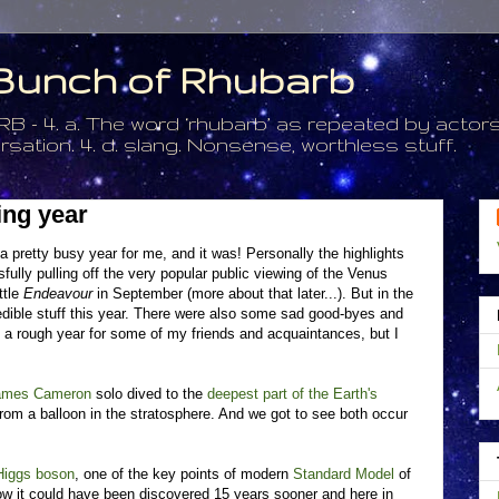
a Bunch of Rhubarb
. a. The word ‘rhubarb’ as repeated by actors 
tion. 4. d. slang. Nonsense, worthless stuff.
ing year
a pretty busy year for me, and it was! Personally the highlights
lly pulling off the very popular public viewing of the Venus
ttle
Endeavour
in September (more about that later...). But in the
edible stuff this year. There were also some sad good-byes and
s a rough year for some of my friends and acquaintances, but I
ames Cameron
solo dived to the
deepest part of the Earth's
om a balloon in the stratosphere. And we got to see both occur
Higgs boson
, one of the key points of modern
Standard Model
of
 how it could have been discovered 15 years sooner and here in