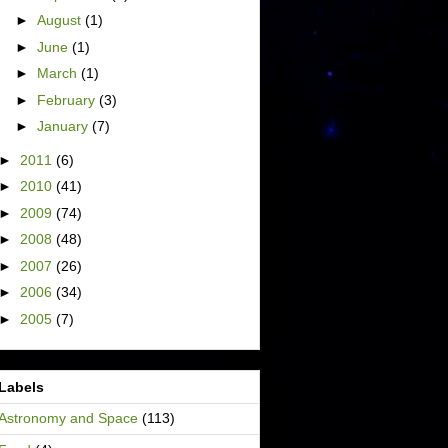
►
August
(1)
►
June
(1)
►
March
(1)
►
February
(3)
►
January
(7)
►
2011
(6)
►
2010
(41)
►
2009
(74)
►
2008
(48)
►
2007
(26)
►
2006
(34)
►
2005
(7)
Labels
Astronomy and Space
(113)