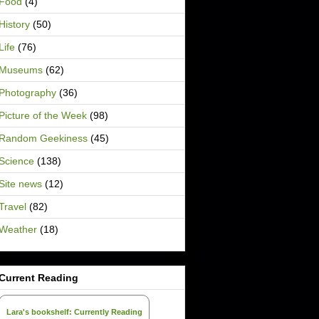
Food
(4)
History
(50)
Life
(76)
Museums
(62)
Photography
(36)
Picture of the Week
(98)
Random Geekiness
(45)
Science
(138)
Site news
(12)
Travel
(82)
Weather
(18)
Current Reading
Lara's bookshelf: Currently Reading