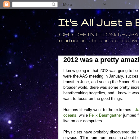
It's All Just 
OED DEFINITION: RHUBARB - 4
murmurous hubbub or conversa
2012 was a pretty amaz
I knew going in that 2012 was going to be 
were the AAS meeting in January, successfu
transit in June, and seeing the Space Shu
broader world, there was some pretty incr
heartbreaking tragedies, and I know it wa
want to focus on the good things.
Humans literally went to the extremes -
J
oceans
, while
Felix Baumgartner
jumped fr
live on our computers.
Physicists have probably discovered the
physics. (I'll refrain from grousing about