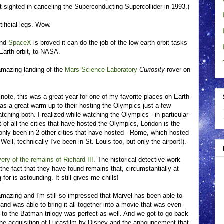
t-sighted in canceling the Superconducting Supercollider in 1993.)
ificial legs. Wow.
and
SpaceX
is proved it can do the job of the low-earth orbit tasks
 Earth orbit, to NASA.
 amazing landing of the
Mars Science Laboratory
Curiosity
rover on
 note, this was a great year for one of my favorite places on Earth
s a great warm-up to their hosting the Olympics just a few
tching both. I realized while watching the Olympics - in particular
 of all the cities that have hosted the Olympics, London is the
 only been in 2 other cities that have hosted - Rome, which hosted
ell, technically I've been in St. Louis too, but only the airport!).
ery of the remains of Richard III
. The historical detective work
the fact that they have found remains that, circumstantially at
for is astounding. It still gives me chills!
azing and I'm still so impressed that Marvel has been able to
and was able to bring it all together into a movie that was even
le to the Batman trilogy was perfect as well. And we got to go back
the acquisition of Lucasfilm by Disney and the announcement that