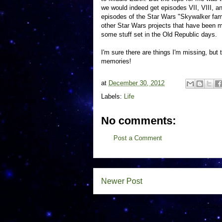
we would indeed get episodes VII, VIII, and
episodes of the Star Wars "Skywalker fami
other Star Wars projects that have been me
some stuff set in the Old Republic days.
I'm sure there are things I'm missing, but
memories!
at
December 30, 2012
Labels:
Life
No comments:
Post a Comment
Newer Post
Subscr