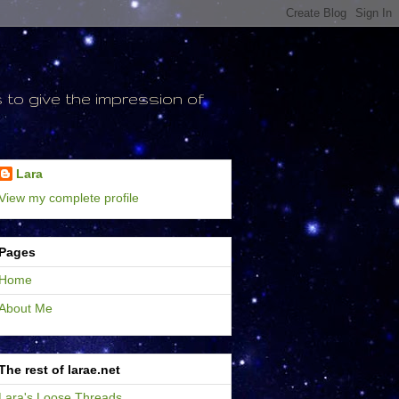
to give the impression of
Lara
View my complete profile
Pages
Home
About Me
The rest of larae.net
Lara's Loose Threads