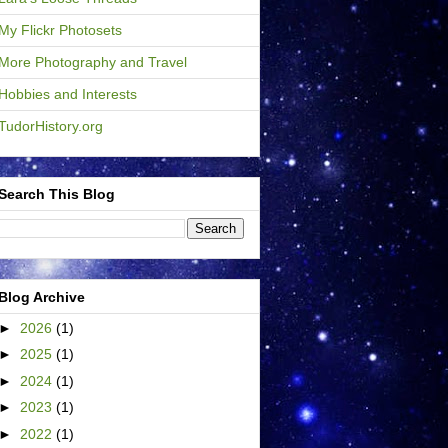
My Flickr Photosets
More Photography and Travel
Hobbies and Interests
TudorHistory.org
Search This Blog
Blog Archive
►
2026
(1)
►
2025
(1)
►
2024
(1)
►
2023
(1)
►
2022
(1)