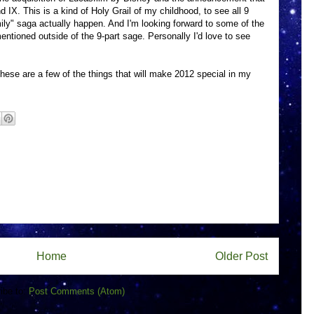
 IX. This is a kind of Holy Grail of my childhood, to see all 9
ly" saga actually happen. And I'm looking forward to some of the
ntioned outside of the 9-part sage. Personally I'd love to see
 these are a few of the things that will make 2012 special in my
Home
Older Post
ibe to:
Post Comments (Atom)