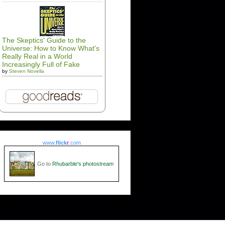
The Skeptics' Guide to the
Universe: How to Know What's
Really Real in a World
Increasingly Full of Fake
by
Steven Novella
www.
flick
r
.com
Go to
Rhubarble's photostream