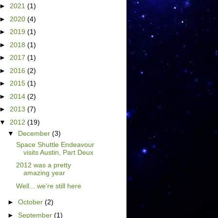
►
2021
(1)
►
2020
(4)
►
2019
(1)
►
2018
(1)
►
2017
(1)
►
2016
(2)
►
2015
(1)
►
2014
(2)
►
2013
(7)
▼
2012
(19)
▼
December
(3)
Space Shuttle Endeavour
visits Austin, Part Deux
2012 was a pretty
amazing year
Well... we're still here
►
October
(2)
►
September
(1)