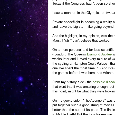
Texas if the Congress hadn't been so shor
I saw a man run in the Olympics on two art
Private spaceflight is becoming a reality 
and leave the big stuff, like going beyond
And the highlight, in my opinion, was the
Mars. I *still* can't believe that worked...
On a more personal and far less scientific
- London. The Queen's
Diamond Jubilee
wa
weeks later and I loved every minute of wa
the cycling at Hampton Court Palace - that
one I've spent the most time in. (And I've
the games before I was born, and Atlanta. W
From my history side - the
possible discov
that went into if was amazing enough, but 
this point, might be what they were looking 
On my geeky side - "The Avengers" was am
put together such a good string of movies 
better than the sum of its parts. The fina
to Middle Earth! But the tops for me was 