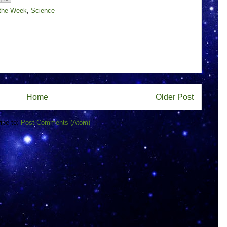
 the Week
,
Science
Home
Older Post
ibe to:
Post Comments (Atom)