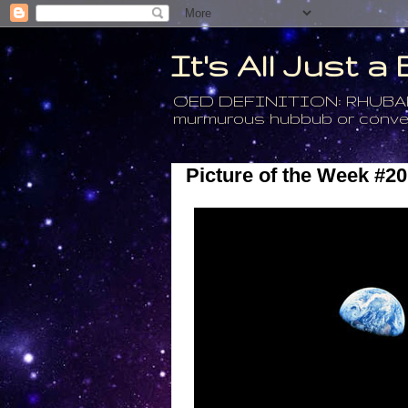
It's All Just 
OED DEFINITION: RHUBARB - 4
murmurous hubbub or conversa
Picture of the Week #20