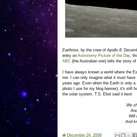
Earthrise
, by the crew of
Apollo 8
, Decemb
entry on
Astronomy Picture of the Day
, th
ABC
(the Australian one) tells the story 
I have always known a world where the Ea
me. I can only imagine what it must have be
years ago. Even when the Earth is only a d
photo I use for my blog banner), it's still
the solar system, T.S. Eliot said it best:
We sh
And
Will
And kn
at
December 24, 2008