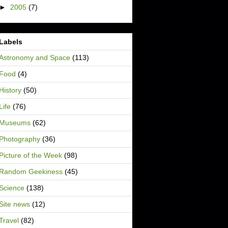
►
2005
(7)
Labels
Astronomy and Space
(113)
Food
(4)
History
(50)
Life
(76)
Museums
(62)
Photography
(36)
Picture of the Week
(98)
Random Geekiness
(45)
Science
(138)
Site news
(12)
Travel
(82)