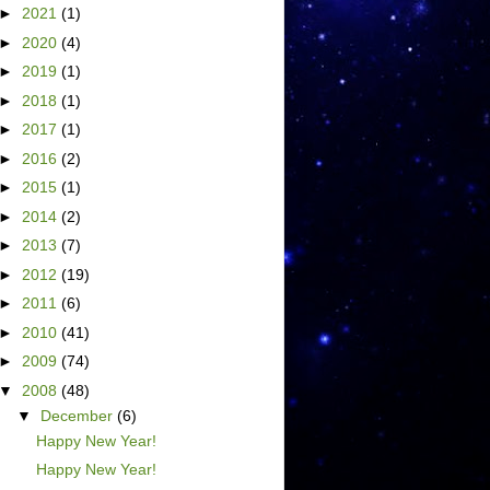
►
2021
(1)
►
2020
(4)
►
2019
(1)
►
2018
(1)
►
2017
(1)
►
2016
(2)
►
2015
(1)
►
2014
(2)
►
2013
(7)
►
2012
(19)
►
2011
(6)
►
2010
(41)
►
2009
(74)
▼
2008
(48)
▼
December
(6)
Happy New Year!
Happy New Year!