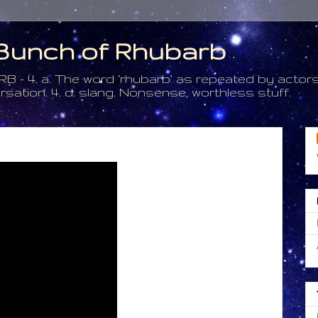
a Bunch of Rhubarb
. a. The word ‘rhubarb’ as repeated by actors 
tion. 4. d. slang. Nonsense, worthless stuff.