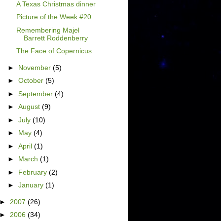
A Texas Christmas dinner
Picture of the Week #20
Remembering Majel
Barrett Roddenberry
The Face of Copernicus
►
November
(5)
►
October
(5)
►
September
(4)
►
August
(9)
►
July
(10)
►
May
(4)
►
April
(1)
►
March
(1)
►
February
(2)
►
January
(1)
►
2007
(26)
►
2006
(34)