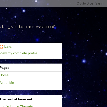
to give the impression of
Lara
View my complete profile
Pages
Home
About Me
The rest of larae.net
Lara's Loose Threads