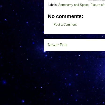
Labels:
Astronomy and Space
,
Picture of
No comments:
Post a Comment
Newer Post
Subscr