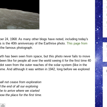
er 24, 1968. As many other blogs have noted, including today's
is is the 40th anniversary of the Earthrise photo.
This page from
of the famous photograph.
rth has been seen from space, but this photo never fails to move
en like for people all over the world seeing it for the first time 40
ot seen from the outer reaches of the solar system (like in the
 home. And although it was written in 1942, long before we explored
all not cease from exploration
 the end of all our exploring
 be to arrive where we started
ow the place for the first time.