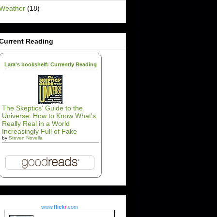
Weather
(18)
Current Reading
Lara's bookshelf: Currently Reading
The Skeptics' Guide to the
Universe: How to Know What's
Really Real in a World
Increasingly Full of Fake
by
Steven Novella
www.
flick
r
.com