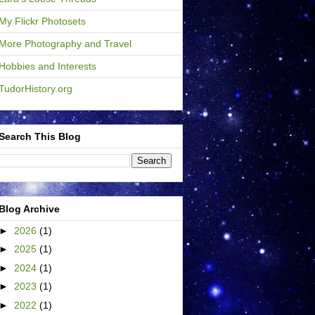
My Flickr Photosets
More Photography and Travel
Hobbies and Interests
TudorHistory.org
Search This Blog
Blog Archive
►
2026
(1)
►
2025
(1)
►
2024
(1)
►
2023
(1)
►
2022
(1)