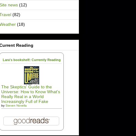
Site news
(12)
Travel
(82)
Weather
(18)
Current Reading
Lara's bookshelf: Currently Reading
The Skeptics' Guide to the
Universe: How to Know What's
Really Real in a World
Increasingly Full of Fake
by
Steven Novella