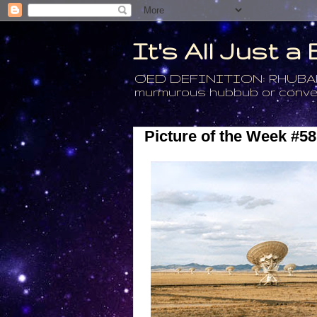
It's All Just 
OED DEFINITION: RHUBARB - 4
murmurous hubbub or conversa
Picture of the Week #58