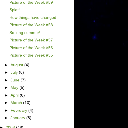
Picture of the Week #59
Splat!
How things have changed
Picture of the Week #58
So long summer!
Picture of the Week #57
Picture of the Week #56
Picture of the Week #55
►
August
(4)
►
July
(6)
►
June
(7)
►
May
(5)
►
April
(8)
►
March
(10)
►
February
(4)
►
January
(8)
►
2008
(48)