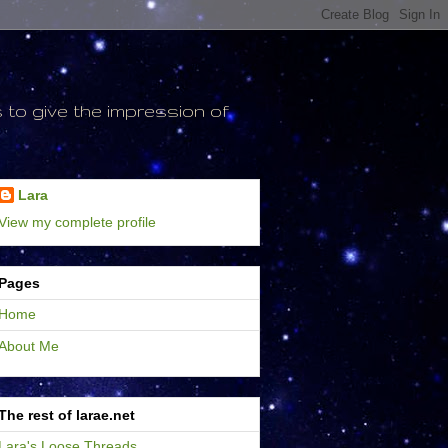
to give the impression of
Lara
View my complete profile
Pages
Home
About Me
The rest of larae.net
Lara's Loose Threads