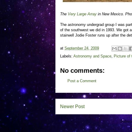
The
Very Large Array
in New Mexico. Pho
The astronomy undergrad group I was part 
of the southwest we did in 1993. We got a 
stairwell Jodie Foster runs up after the d
at
September 24, 2009
Labels:
Astronomy and Space
,
Picture of
No comments:
Post a Comment
Newer Post
Subscr