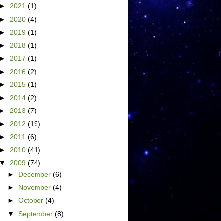
►
2021
(1)
►
2020
(4)
►
2019
(1)
►
2018
(1)
►
2017
(1)
►
2016
(2)
►
2015
(1)
►
2014
(2)
►
2013
(7)
►
2012
(19)
►
2011
(6)
►
2010
(41)
▼
2009
(74)
►
December
(6)
►
November
(4)
►
October
(4)
▼
September
(8)