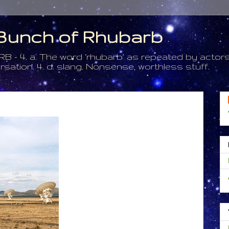
a Bunch of Rhubarb
. a. The word ‘rhubarb’ as repeated by actors 
tion. 4. d. slang. Nonsense, worthless stuff.