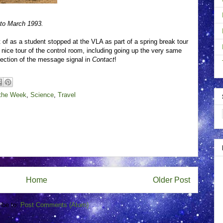
to March 1993.
of as a student stopped at the VLA as part of a spring break tour
nice tour of the control room, including going up the very same
etection of the message signal in
Contact
!
 the Week
,
Science
,
Travel
Home
Older Post
ibe to:
Post Comments (Atom)