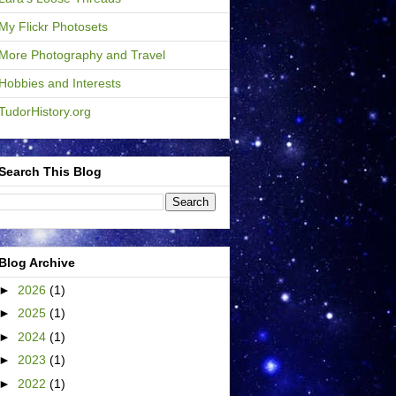
My Flickr Photosets
More Photography and Travel
Hobbies and Interests
TudorHistory.org
Search This Blog
Blog Archive
►
2026
(1)
►
2025
(1)
►
2024
(1)
►
2023
(1)
►
2022
(1)