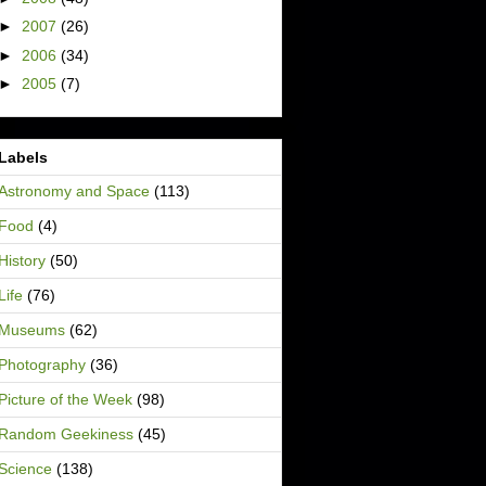
►
2007
(26)
►
2006
(34)
►
2005
(7)
Labels
Astronomy and Space
(113)
Food
(4)
History
(50)
Life
(76)
Museums
(62)
Photography
(36)
Picture of the Week
(98)
Random Geekiness
(45)
Science
(138)